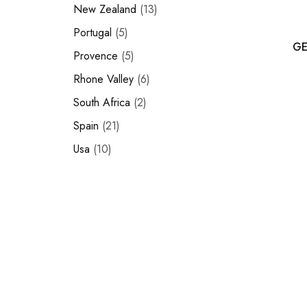
New Zealand
13
Portugal
5
GE
Provence
5
Rhone Valley
6
South Africa
2
Spain
21
Usa
10