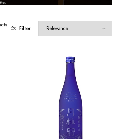
cts
Filter