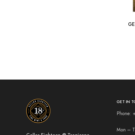
GE
GET IN T
Phone: 
Mon – T