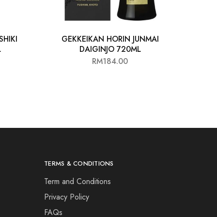
HIKI
GEKKEIKAN HORIN JUNMAI
L
DAIGINJO 720ML
RM
184.00
TERMS & CONDITIONS
Term and Conditions
Privacy Policy
FAQs