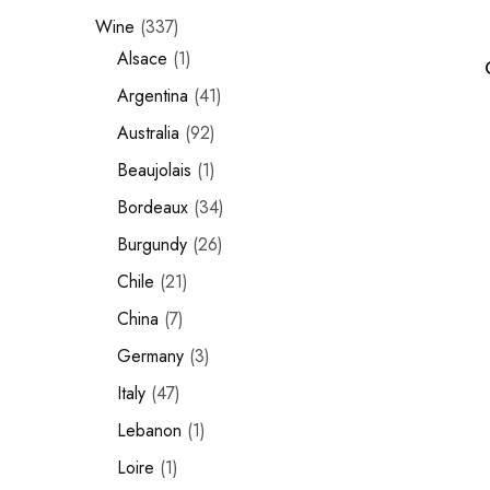
Wine
337
Chinese Baijiu
Alsace
1
Accessories
Argentina
41
Glassware
Australia
92
Beaujolais
1
Ice Ball
Bordeaux
34
Others
Burgundy
26
Wine
Chile
21
China
7
Germany
3
Italy
47
Lebanon
1
Loire
1