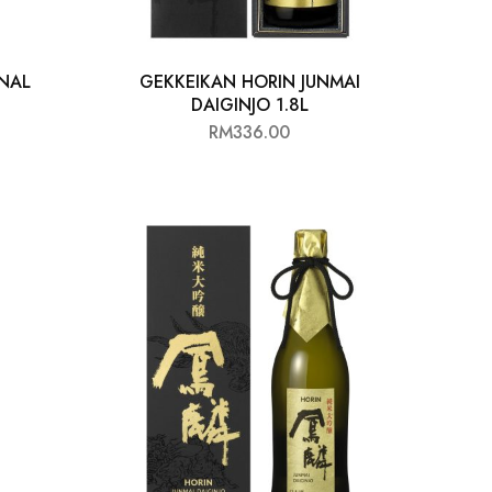
NAL
GEKKEIKAN HORIN JUNMAI
DAIGINJO 1.8L
RM
336.00