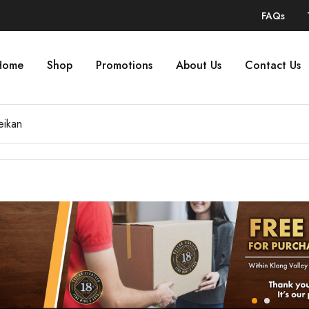
FAQs
Home
Shop
Promotions
About Us
Contact Us