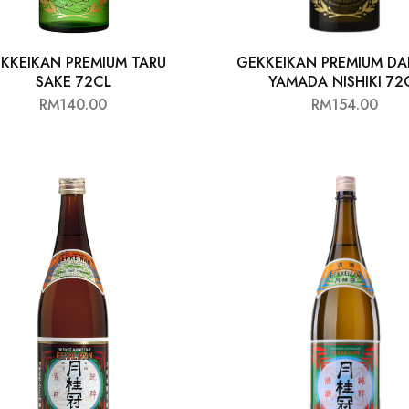
KKEIKAN PREMIUM TARU
GEKKEIKAN PREMIUM DA
SAKE 72CL
YAMADA NISHIKI 72
RM
140.00
RM
154.00