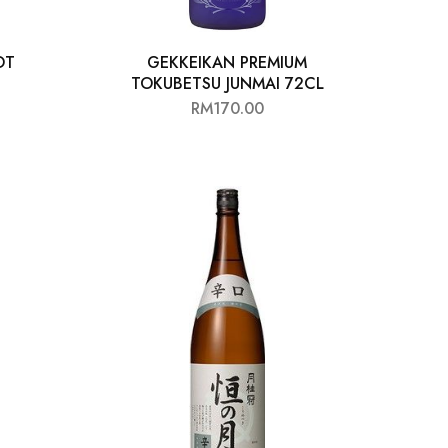
OT
GEKKEIKAN PREMIUM
TOKUBETSU JUNMAI 72CL
RM
170.00