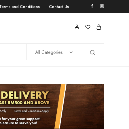
Terms and Conditions
Contact Us
All Categories