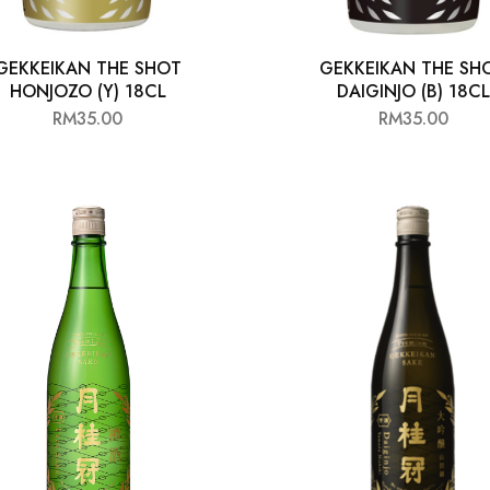
GEKKEIKAN THE SHOT
GEKKEIKAN THE SH
HONJOZO (Y) 18CL
DAIGINJO (B) 18CL
RM
35.00
RM
35.00