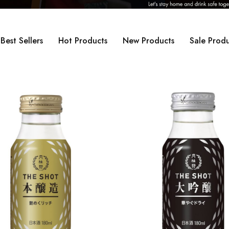
Best Sellers
Hot Products
New Products
Sale Produ