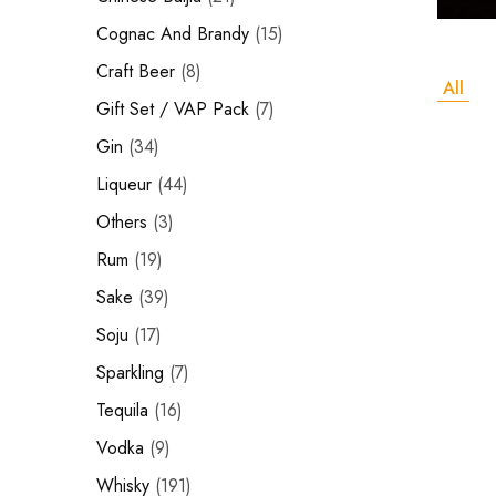
Hardwood
Cognac and Brandy
Resources.
Cognac And Brandy
15
Craft Beer
Craft Beer
8
All
Sparkling
Gift Set / VAP Pack
7
Gin
34
Vodka
Liqueur
44
Sake
Others
3
Soju
Rum
19
Syrup
Sake
39
Soju
17
Rum
Sparkling
7
Beer
Tequila
16
Tequila
Vodka
9
Whisky
191
Tonic and Soda