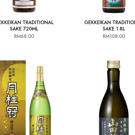
EKKEIKAN TRADITIONAL
GEKKEIKAN TRADITIO
SAKE 720ML
SAKE 1.8L
RM
68.00
RM
108.00