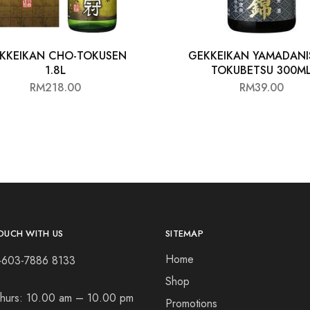
KKEIKAN CHO-TOKUSEN
GEKKEIKAN YAMADANIS
1.8L
TOKUBETSU 300M
RM
218.00
RM
39.00
OUCH WITH US
SITEMAP
Home
+603-7886 8133
Shop
hurs:
10.00 am – 10.00 pm
Promotions