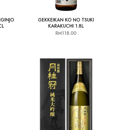
IGINJO
GEKKEIKAN KO NO TSUKI
CL
KARAKUCHI 1.8L
RM
118.00