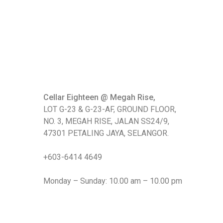
Cellar Eighteen @ Megah Rise,
LOT G-23 & G-23-AF, GROUND FLOOR,
NO. 3, MEGAH RISE, JALAN SS24/9,
47301 PETALING JAYA, SELANGOR.
+603-6414 4649
Monday – Sunday: 10.00 am – 10.00 pm