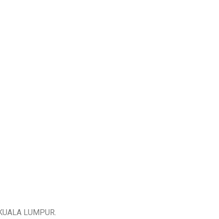
KUALA LUMPUR.