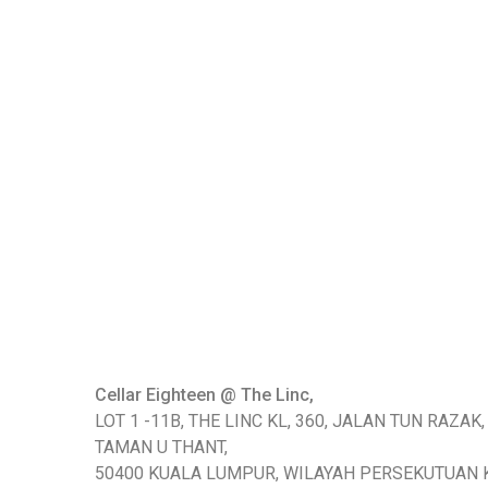
Cellar Eighteen @ The Linc,
LOT 1 -11B, THE LINC KL, 360, JALAN TUN RAZAK,
TAMAN U THANT,
50400 KUALA LUMPUR, WILAYAH PERSEKUTUAN 