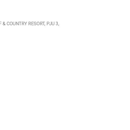
 & COUNTRY RESORT, PJU 3,