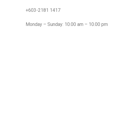
+603-2181 1417
Monday – Sunday: 10.00 am – 10.00 pm