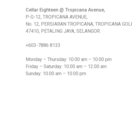
Chinese Baijiu
Cellar Eighteen @ Tropicana Avenue,
P-G-12, TROPICANA AVENUE,
Accessories
No. 12, PERSIARAN TROPICANA, TROPICANA GOLF
47410, PETALING JAYA, SELANGOR.
Glassware
+603-7886 8133
Ice Ball
Monday – Thursday: 10.00 am – 10.00 pm
Others
Friday – Saturday: 10.00 am – 12.00 am
Wine
Sunday: 10.00 am – 10.00 pm