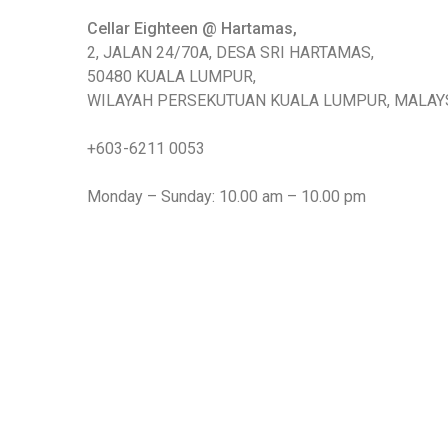
Cellar Eighteen @ Hartamas,
2, JALAN 24/70A, DESA SRI HARTAMAS,
50480 KUALA LUMPUR,
WILAYAH PERSEKUTUAN KUALA LUMPUR, MALAYS
+603-6211 0053
Monday – Sunday: 10.00 am – 10.00 pm