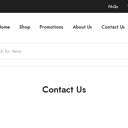
FAQs
Home
Shop
Promotions
About Us
Contact Us
Contact Us