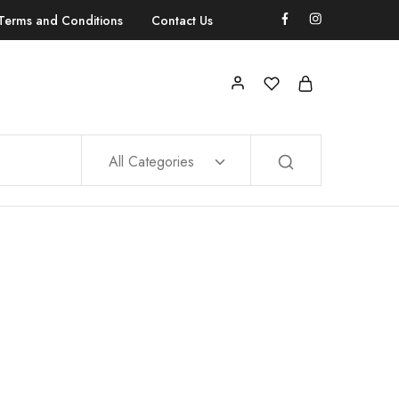
Terms and Conditions
Contact Us
All Categories