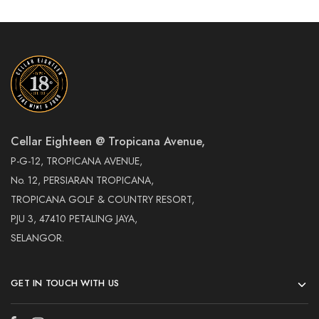
Cellar Eighteen @ Tropicana Avenue,
P-G-12, TROPICANA AVENUE,
No. 12, PERSIARAN TROPICANA,
TROPICANA GOLF & COUNTRY RESORT,
PJU 3, 47410 PETALING JAYA,
SELANGOR.
GET IN TOUCH WITH US