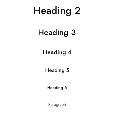
Hardwood
Resources.
Heading 2
Heading 3
Heading 4
Heading 5
Heading 6
Paragraph