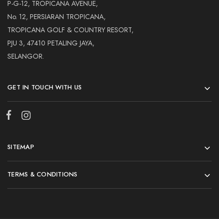
Hardwood
P-G-12, TROPICANA AVENUE,
Resources.
No. 12, PERSIARAN TROPICANA,
TROPICANA GOLF & COUNTRY RESORT,
PJU 3, 47410 PETALING JAYA,
SELANGOR.
GET IN TOUCH WITH US
SITEMAP
TERMS & CONDITIONS