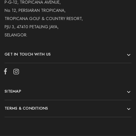
Hardwood
P-G-12, TROPICANA AVENUE,
Resources.
No. 12, PERSIARAN TROPICANA,
TROPICANA GOLF & COUNTRY RESORT,
PJU 3, 47410 PETALING JAYA,
SELANGOR.
GET IN TOUCH WITH US
SITEMAP
TERMS & CONDITIONS