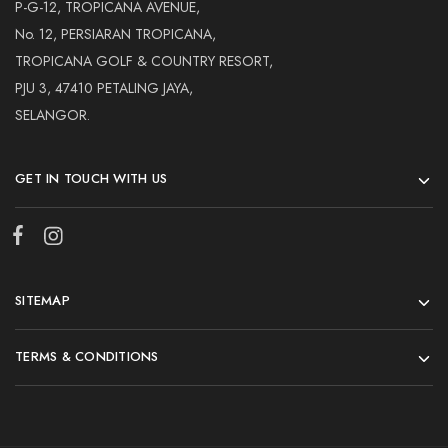
Hardwood
P-G-12, TROPICANA AVENUE,
Resources.
No. 12, PERSIARAN TROPICANA,
TROPICANA GOLF & COUNTRY RESORT,
PJU 3, 47410 PETALING JAYA,
SELANGOR.
GET IN TOUCH WITH US
SITEMAP
TERMS & CONDITIONS