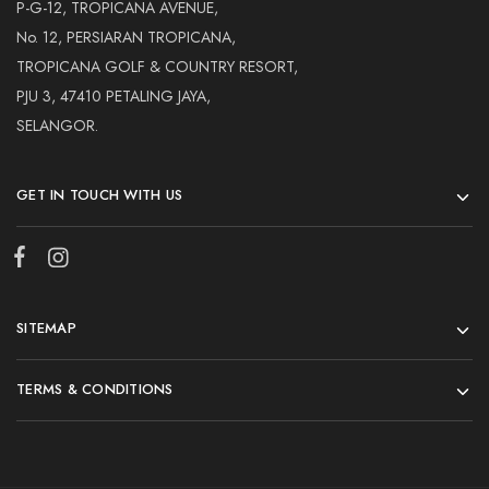
Hardwood
P-G-12, TROPICANA AVENUE,
Resources.
No. 12, PERSIARAN TROPICANA,
TROPICANA GOLF & COUNTRY RESORT,
PJU 3, 47410 PETALING JAYA,
SELANGOR.
GET IN TOUCH WITH US
SITEMAP
TERMS & CONDITIONS