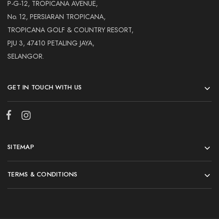
Hardwood
P-G-12, TROPICANA AVENUE,
Resources.
No. 12, PERSIARAN TROPICANA,
TROPICANA GOLF & COUNTRY RESORT,
PJU 3, 47410 PETALING JAYA,
SELANGOR.
GET IN TOUCH WITH US
SITEMAP
TERMS & CONDITIONS