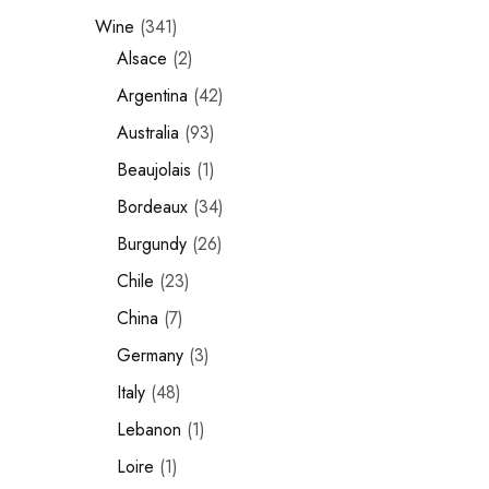
Wine
341
Chinese Baijiu
Alsace
2
Accessories
Argentina
42
Glassware
Australia
93
Beaujolais
1
Ice Ball
Bordeaux
34
Others
Burgundy
26
Wine
Chile
23
China
7
Germany
3
Italy
48
Lebanon
1
Loire
1