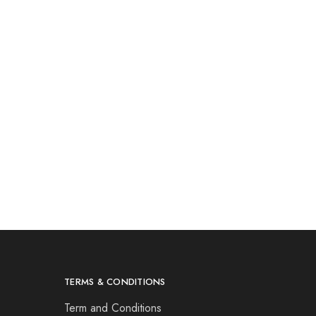
TERMS & CONDITIONS
Term and Conditions