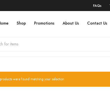
FAQs
Home
Shop
Promotions
About Us
Contact Us
products were found matching your selection.