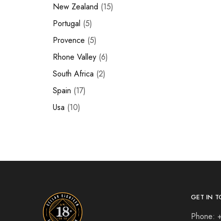
New Zealand
15
Portugal
5
Provence
5
Rhone Valley
6
South Africa
2
Spain
17
Usa
10
GET IN T
Phone: 