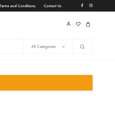
Terms and Conditions
Contact Us
All Categories