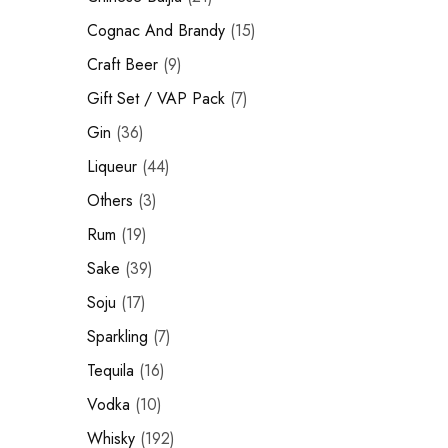
Hardwood
Cognac and Brandy
Resources.
Cognac And Brandy
15
Craft Beer
Craft Beer
9
Sparkling
Gift Set / VAP Pack
7
Gin
36
Vodka
Liqueur
44
Sake
Others
3
Soju
Rum
19
Syrup
Sake
39
Soju
17
Rum
Sparkling
7
Beer
Tequila
16
Tequila
Vodka
10
Whisky
192
Tonic and Soda