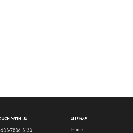
OUCH WITH US
SITEMAP
Home
+603-7886 8133