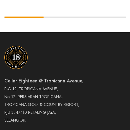
Cellar Eighteen @ Tropicana Avenue,
P-G-12, TROPICANA AVENUE,
No. 12, PERSIARAN TROPICANA,
TROPICANA GOLF & COUNTRY RESORT,
PJU 3, 47410 PETALING JAYA,
SELANGOR.