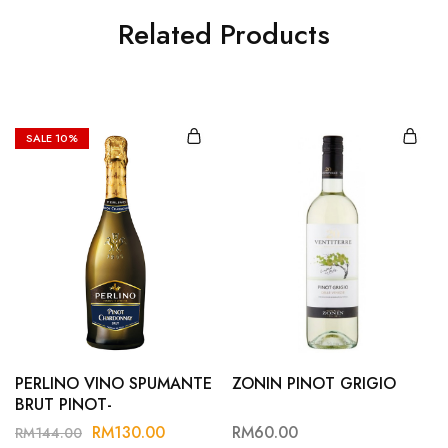
Related Products
SALE
10%
PERLINO VINO SPUMANTE
ZONIN PINOT GRIGIO
BRUT PINOT-
CHARDONNAY
RM
130.00
RM
60.00
RM
144.00