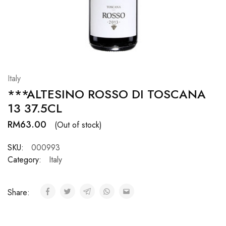
Hardwood
Resources.
Italy
***ALTESINO ROSSO DI TOSCANA
13 37.5CL
RM
63.00
(Out of stock)
SKU:
000993
Category:
Italy
Share: