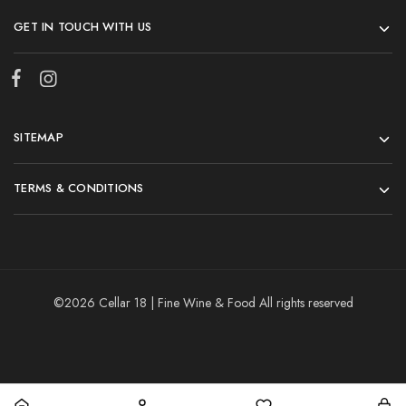
GET IN TOUCH WITH US
SITEMAP
TERMS & CONDITIONS
©2026 Cellar 18 | Fine Wine & Food All rights reserved