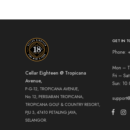
GET IN T
Phone: 
Mon – T
Cellar Eighteen @ Tropicana
Fri – Sa
Avenue,
Sun:
10.
P-G-12, TROPICANA AVENUE,
No. 12, PERSIARAN TROPICANA,
support@
TROPICANA GOLF & COUNTRY RESORT,
PJU 3, 47410 PETALING JAYA,
SELANGOR.