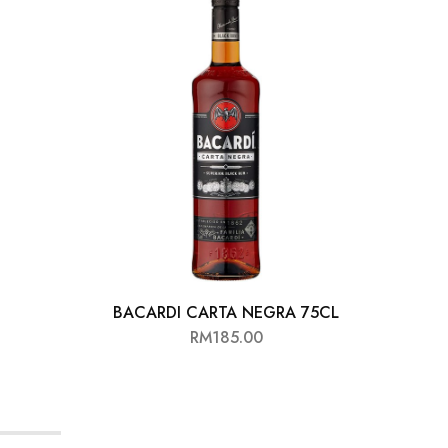
BACARDI CARTA NEGRA 75CL
ANG
RM
185.00