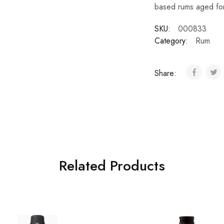
based rums aged for
SKU:
000833
Category:
Rum
Share:
Related Products