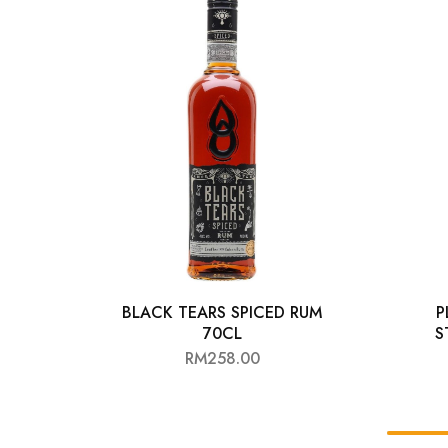
Chinese Baijiu
Accessories
Glassware
Ice Ball
Others
Wine
BLACK TEARS SPICED RUM
P
70CL
S
RM
258.00