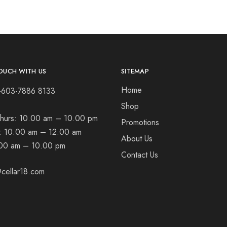
OUCH WITH US
SITEMAP
Home
+603-7886 8133
Shop
hurs:
10.00 am – 10.00 pm
Promotions
t:
10.00 am – 12.00 am
About Us
00 am – 10.00 pm
Contact Us
cellar18.com