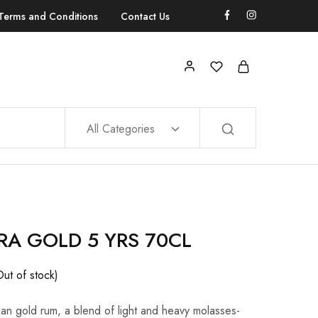
Terms and Conditions
Contact Us
All Categories
A GOLD 5 YRS 70CL
Out of stock)
ian gold rum, a blend of light and heavy molasses-