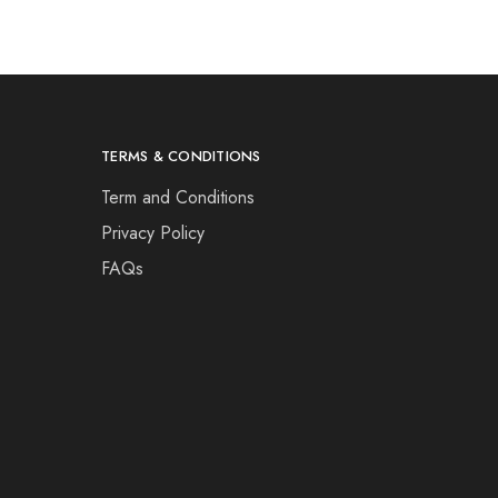
TERMS & CONDITIONS
Term and Conditions
Privacy Policy
FAQs