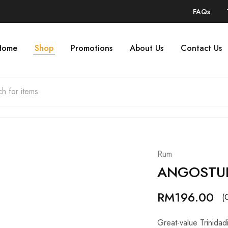
FAQs
Home
Shop
Promotions
About Us
Contact Us
Rum
ANGOSTUR
RM
196.00
(
Great-value Trinidad