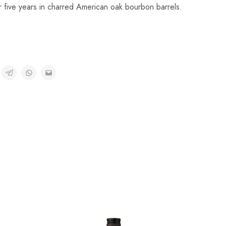
 five years in charred American oak bourbon barrels.