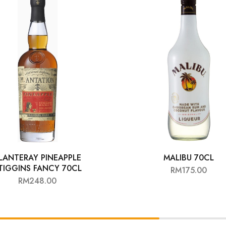
LANTERAY PINEAPPLE
MALIBU 70CL
TIGGINS FANCY 70CL
RM
175.00
RM
248.00