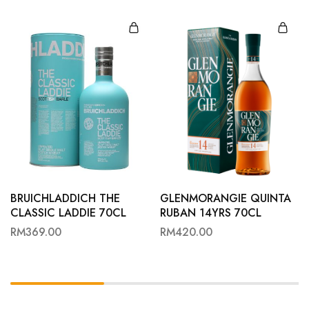
BRUICHLADDICH THE
GLENMORANGIE QUINTA
CLASSIC LADDIE 70CL
RUBAN 14YRS 70CL
RM
369.00
RM
420.00