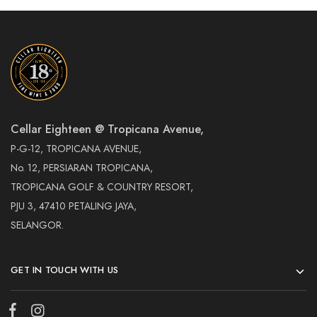
Cellar Eighteen @ Tropicana Avenue,
P-G-12, TROPICANA AVENUE,
No. 12, PERSIARAN TROPICANA,
TROPICANA GOLF & COUNTRY RESORT,
PJU 3, 47410 PETALING JAYA,
SELANGOR.
GET IN TOUCH WITH US