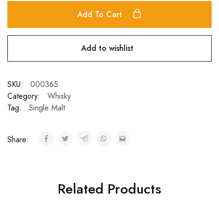
Add To Cart
Add to wishlist
SKU:
000365
Category:
Whisky
Tag:
Single Malt
Share:
Related Products