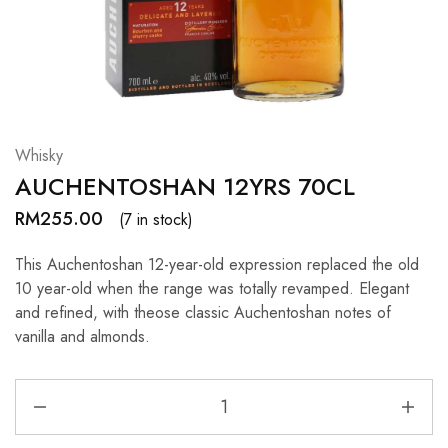
Hardwood
Resources.
Whisky
AUCHENTOSHAN 12YRS 70CL
RM
255.00
(7 in stock)
This Auchentoshan 12-year-old expression replaced the old
10 year-old when the range was totally revamped. Elegant
and refined, with theose classic Auchentoshan notes of
vanilla and almonds.