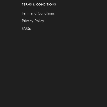
TERMS & CONDITIONS
Term and Conditions
Privacy Policy
FAQs