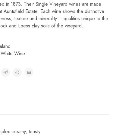
hed in 1873. Their Single Vineyard wines are made
 Auntsfield Estate. Each wine shows the distinctive
peness, texture and minerality – qualities unique to the
ck and Loess clay soils of the vineyard.
aland
,
White Wine
plex creamy, toasty