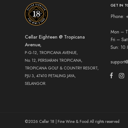
GET IN T
Phone: 
Mon – T
Cellar Eighteen @ Tropicana
Fri – Sa
Avenue,
Sun:
10.
P-G-12, TROPICANA AVENUE,
No. 12, PERSIARAN TROPICANA,
support@
TROPICANA GOLF & COUNTRY RESORT,
PJU 3, 47410 PETALING JAYA,
SELANGOR.
©2026 Cellar 18 | Fine Wine & Food All rights reserved