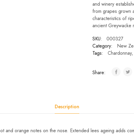
and winery establis
from grapes grown at
characteristics of ri
ancient Greywacke ro
SKU:
000327
Category:
New Ze
Tags:
Chardonnay
Share:
Description
icot and orange notes on the nose. Extended lees ageing adds com