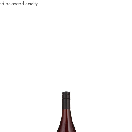
and balanced acidity.