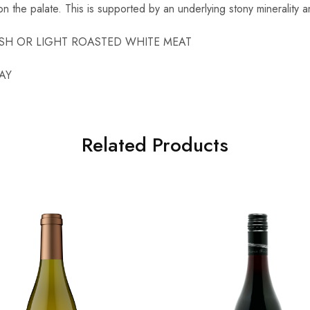
 on the palate. This is supported by an underlying stony minerality 
LFISH OR LIGHT ROASTED WHITE MEAT
AY
Related Products