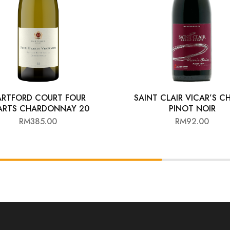
ARTFORD COURT FOUR
SAINT CLAIR VICAR’S C
ARTS CHARDONNAY 20
PINOT NOIR
RM
385.00
RM
92.00