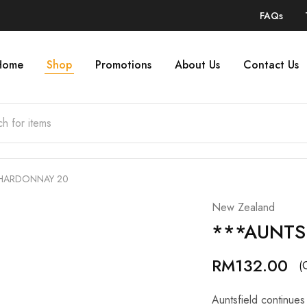
FAQs
Home
Shop
Promotions
About Us
Contact Us
CHARDONNAY 20
New Zealand
***AUNTS
RM
132.00
(
Auntsfield continues