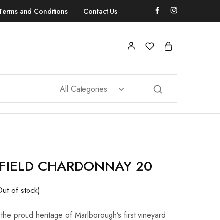
Terms and Conditions
Contact Us
All Categories
FIELD CHARDONNAY 20
Out of stock)
 the proud heritage of Marlborough’s first vineyard