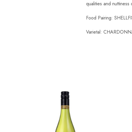
qualities and nuttiness
Chinese Baijiu
Food Pairing: SHEL
Accessories
Varietal: CHARDONN
Glassware
Ice Ball
Others
Wine