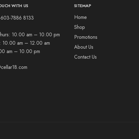
OUCH WITH US
SITEMAP
Home
+603-7886 8133
Shop
hurs:
10.00 am – 10.00 pm
Promotions
t:
10.00 am – 12.00 am
About Us
00 am – 10.00 pm
Contact Us
cellar18.com