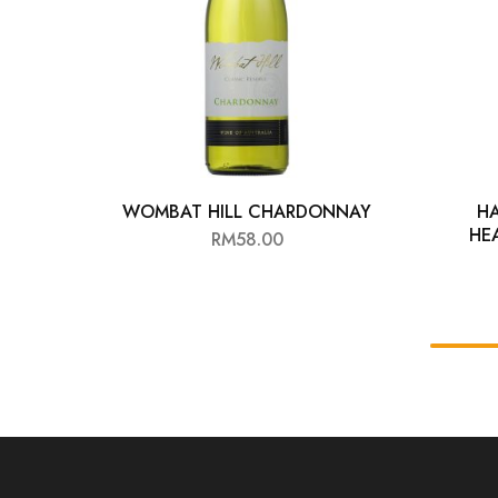
WOMBAT HILL CHARDONNAY
H
HE
RM
58.00