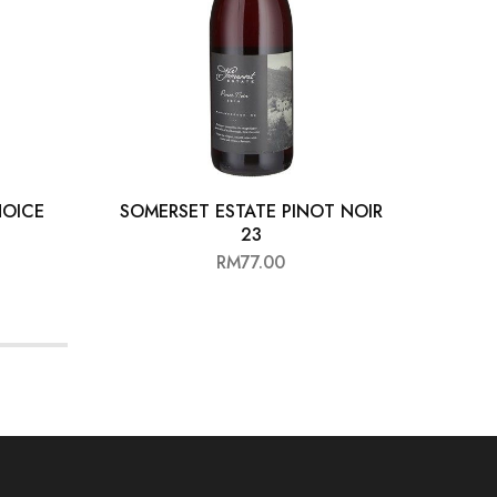
HOICE
SOMERSET ESTATE PINOT NOIR
LO
23
RM
77.00