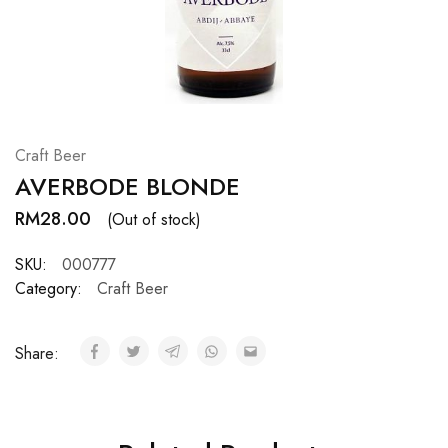
Hardwood
Resources.
Craft Beer
AVERBODE BLONDE
RM
28.00
(Out of stock)
SKU:
000777
Category:
Craft Beer
Share: