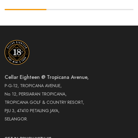
Cellar Eighteen @ Tropicana Avenue,
P-G-12, TROPICANA AVENUE,
No. 12, PERSIARAN TROPICANA,
TROPICANA GOLF & COUNTRY RESORT,
PJU 3, 47410 PETALING JAYA,
SELANGOR.