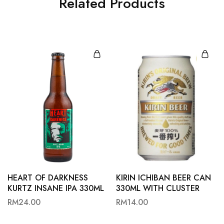
Related Products
HEART OF DARKNESS
KIRIN ICHIBAN BEER CAN
KURTZ INSANE IPA 330ML
330ML WITH CLUSTER
RM
24.00
RM
14.00