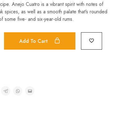
cipe. Anejo Cuatro is a vibrant spirit with notes of
ak spices, as well as a smooth palate that’s rounded
of some five- and six-year-old rums.
Add To Cart