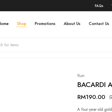
FAQs
Home
Shop
Promotions
About Us
Contact Us
Rum
BACARDI 
RM
190.00
(
A four-year-old gold