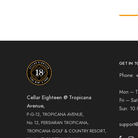
GET IN T
Phone: 
Mon – T
Cellar Eighteen @ Tropicana
Fri – Sa
Avenue,
Sun:
10.
P-G-12, TROPICANA AVENUE,
No. 12, PERSIARAN TROPICANA,
support@
TROPICANA GOLF & COUNTRY RESORT,