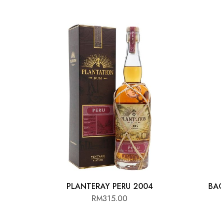
Chinese Baijiu
Accessories
Glassware
Ice Ball
Others
Wine
PLANTERAY PERU 2004
BA
RM
315.00