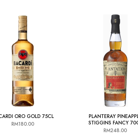
CARDI ORO GOLD 75CL
PLANTERAY PINEAPP
STIGGINS FANCY 70
RM
180.00
RM
248.00