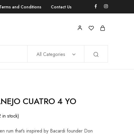
Terms and Conditions
Contact Us
All Categories
ANEJO CUATRO 4 YO
2 in stock)
en rum that’s inspired by Bacardi founder Don