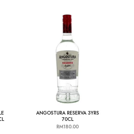
LE
ANGOSTURA RESERVA 3YRS
BAC
CL
70CL
RM
180.00