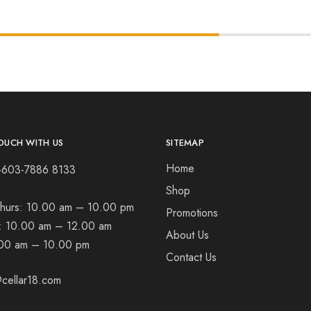
OUCH WITH US
SITEMAP
Home
+603-7886 8133
Shop
hurs:
10.00 am – 10.00 pm
Promotions
t:
10.00 am – 12.00 am
About Us
00 am – 10.00 pm
Contact Us
cellar18.com