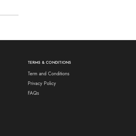
TERMS & CONDITIONS
Term and Conditions
Privacy Policy
FAQs