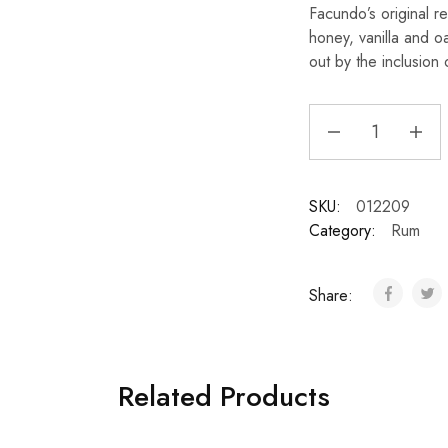
Facundo’s original re
honey, vanilla and o
out by the inclusion 
SKU:
012209
Category:
Rum
Share:
Related Products