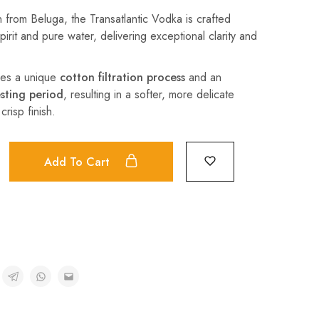
 from Beluga, the Transatlantic Vodka is crafted
irit and pure water, delivering exceptional clarity and
oes a unique
cotton filtration process
and an
sting period
, resulting in a softer, more delicate
crisp finish.
Add To Cart