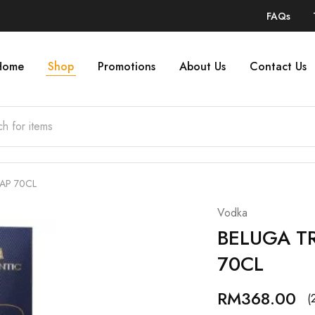
FAQs
Home
Shop
Promotions
About Us
Contact Us
AP 70CL
Vodka
BELUGA T
70CL
RM
368.00
(