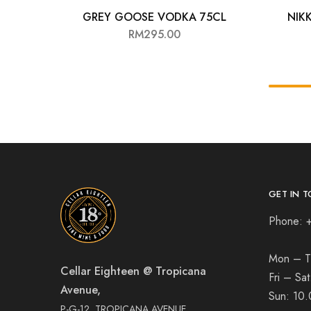
GREY GOOSE VODKA 75CL
NIK
RM
295.00
GET IN T
Phone: 
Mon – T
Cellar Eighteen @ Tropicana
Fri – Sa
Avenue,
Sun:
10.
P-G-12, TROPICANA AVENUE,