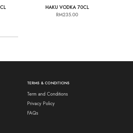
0CL
HAKU VODKA 70CL
ST
RM
235.00
TERMS & CONDITIONS
Term and Conditions
Privacy Policy
FAQs