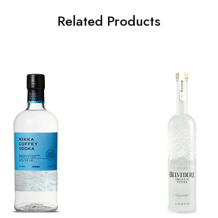
Related Products