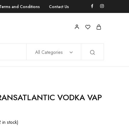
Terms and Conditions
Contact Us
All Categories
RANSATLANTIC VODKA VAP
2 in stock)