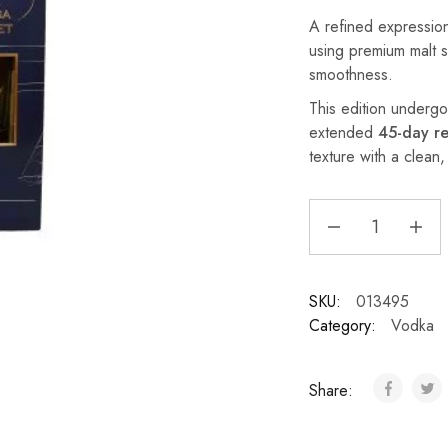
A refined expression
using premium malt sp
smoothness.
This edition underg
extended
45-day re
texture with a clean, 
SKU:
013495
Category:
Vodka
Share: