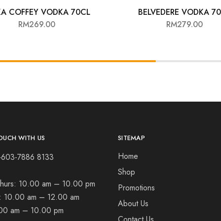
KA COFFEY VODKA 70CL
BELVEDERE VODKA 7
RM
269.00
RM
279.00
OUCH WITH US
SITEMAP
Home
+603-7886 8133
Shop
hurs:
10.00 am – 10.00 pm
Promotions
t:
10.00 am – 12.00 am
About Us
00 am – 10.00 pm
Contact Us