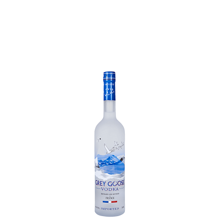
Chinese Baijiu
Accessories
Glassware
Ice Ball
Others
Wine