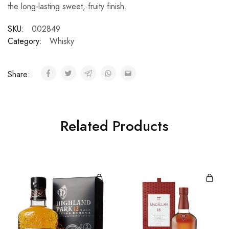
the long-lasting sweet, fruity finish.
SKU:
002849
Category:
Whisky
Share:
Related Products