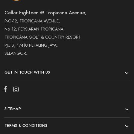
Cellar Eighteen @ Tropicana Avenue,
P-G-12, TROPICANA AVENUE,
No. 12, PERSIARAN TROPICANA,
TROPICANA GOLF & COUNTRY RESORT,
PJU 3, 47410 PETALING JAYA,
SELANGOR.
GET IN TOUCH WITH US
SITEMAP
TERMS & CONDITIONS