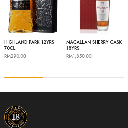
HIGHLAND PARK 12YRS
MACALLAN SHERRY CASK
70CL
18YRS
RM
290.00
RM
1,850.00