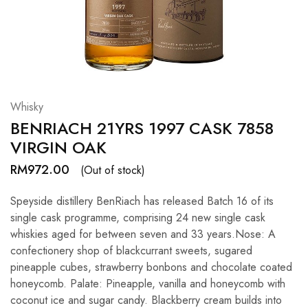
Hardwood
Resources.
Whisky
BENRIACH 21YRS 1997 CASK 7858
VIRGIN OAK
RM
972.00
(Out of stock)
Speyside distillery BenRiach has released Batch 16 of its
single cask programme, comprising 24 new single cask
whiskies aged for between seven and 33 years.Nose: A
confectionery shop of blackcurrant sweets, sugared
pineapple cubes, strawberry bonbons and chocolate coated
honeycomb. Palate: Pineapple, vanilla and honeycomb with
coconut ice and sugar candy. Blackberry cream builds into