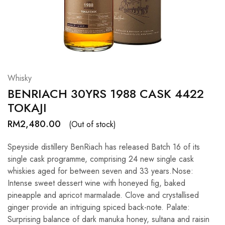
Hardwood
Resources.
Whisky
BENRIACH 30YRS 1988 CASK 4422
TOKAJI
RM
2,480.00
(Out of stock)
Speyside distillery BenRiach has released Batch 16 of its
single cask programme, comprising 24 new single cask
whiskies aged for between seven and 33 years.Nose:
Intense sweet dessert wine with honeyed fig, baked
pineapple and apricot marmalade. Clove and crystallised
ginger provide an intriguing spiced back-note. Palate:
Surprising balance of dark manuka honey, sultana and raisin