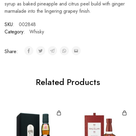
syrup as baked pineapple and citrus peel build with ginger
marmalade into the lingering grapey finish.
SKU:
002848
Category:
Whisky
Share:
Related Products