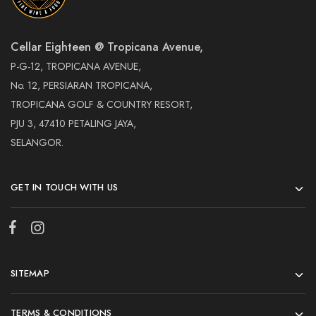
Cellar Eighteen @ Tropicana Avenue,
P-G-12, TROPICANA AVENUE,
No. 12, PERSIARAN TROPICANA,
TROPICANA GOLF & COUNTRY RESORT,
PJU 3, 47410 PETALING JAYA,
SELANGOR.
GET IN TOUCH WITH US
SITEMAP
TERMS & CONDITIONS