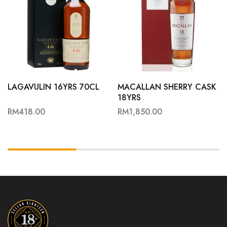
LAGAVULIN 16YRS 70CL
MACALLAN SHERRY CASK
18YRS
RM
418.00
RM
1,850.00