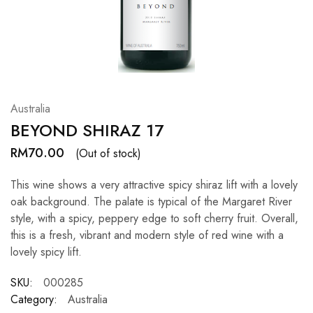
Hardwood
Resources.
Australia
BEYOND SHIRAZ 17
RM
70.00
(Out of stock)
This wine shows a very attractive spicy shiraz lift with a lovely
oak background. The palate is typical of the Margaret River
style, with a spicy, peppery edge to soft cherry fruit. Overall,
this is a fresh, vibrant and modern style of red wine with a
lovely spicy lift.
SKU:
000285
Category:
Australia