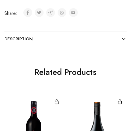
Share:
DESCRIPTION
Related Products