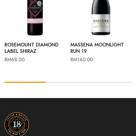
ROSEMOUNT DIAMOND
MASSENA MOONLIGHT
LABEL SHIRAZ
RUN 19
RM
68.00
RM
160.00