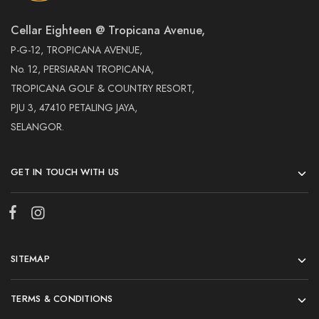
Cellar Eighteen @ Tropicana Avenue,
P-G-12, TROPICANA AVENUE,
No. 12, PERSIARAN TROPICANA,
TROPICANA GOLF & COUNTRY RESORT,
PJU 3, 47410 PETALING JAYA,
SELANGOR.
GET IN TOUCH WITH US
SITEMAP
TERMS & CONDITIONS