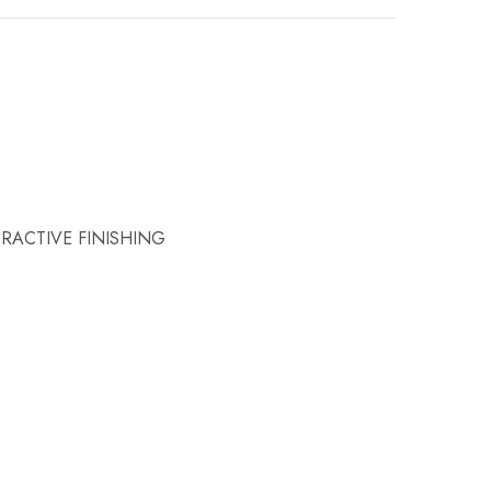
RACTIVE FINISHING