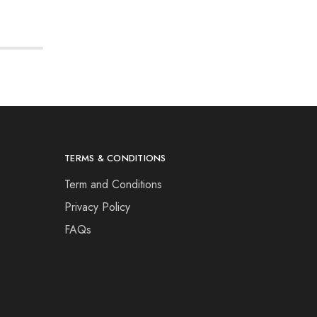
TERMS & CONDITIONS
Term and Conditions
Privacy Policy
FAQs