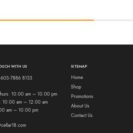
OUCH WITH US
SITEMAP
Home
+603-7886 8133
Shop
hurs:
10.00 am – 10.00 pm
Promotions
t:
10.00 am – 12.00 am
About Us
00 am – 10.00 pm
Contact Us
cellar18.com