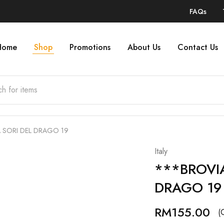
FAQs
Home
Shop
Promotions
About Us
Contact Us
 SORI DEL DRAGO 19
Italy
***BROVIA
DRAGO 19
RM
155.00
(