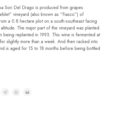
ba Sori Del Drago is produced from grapes
rblet” vineyard (also known as “Fiasco”) of
 from a 0.8 hectare plot on a south-southeast facing
altitude. The major part of the vineyard was planted
on being replanted in 1993. This wine is fermented at
or slightly more than a week. And then racked into
 and is aged for 15 to 18 months before being bottled