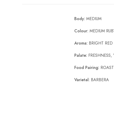
Chinese Baijiu
Body:
MEDIUM
Accessories
Glassware
Colour:
MEDIUM RUB
Ice Ball
Aroma:
BRIGHT RED 
Others
Palate:
FRESHNESS, 
Wine
Food Pairing:
ROASTE
Varietal:
BARBERA