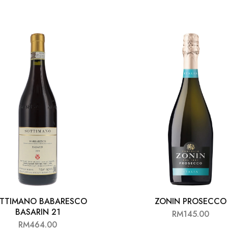
TTIMANO BABARESCO
ZONIN PROSECCO
BASARIN 21
RM
145.00
RM
464.00