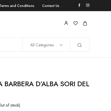
Terms and Conditions
Contact Us
All Categories
 BARBERA D’ALBA SORI DEL
Out of stock)