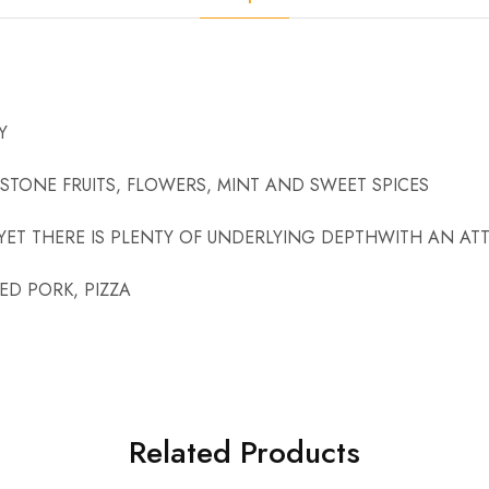
Y
STONE FRUITS, FLOWERS, MINT AND SWEET SPICES
YET THERE IS PLENTY OF UNDERLYING DEPTHWITH AN ATT
D PORK, PIZZA
Related Products