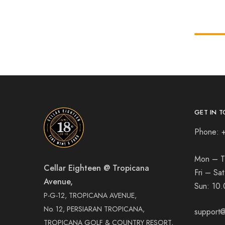
GET IN T
Phone: 
Mon – T
Cellar Eighteen @ Tropicana
Fri – Sa
Avenue,
Sun:
10.
P-G-12, TROPICANA AVENUE,
No. 12, PERSIARAN TROPICANA,
support@
TROPICANA GOLF & COUNTRY RESORT,