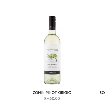
ZONIN PINOT GRIGIO
SO
RM
60.00