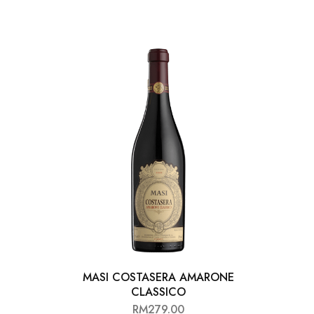
MASI COSTASERA AMARONE
AL
CLASSICO
RM
279.00