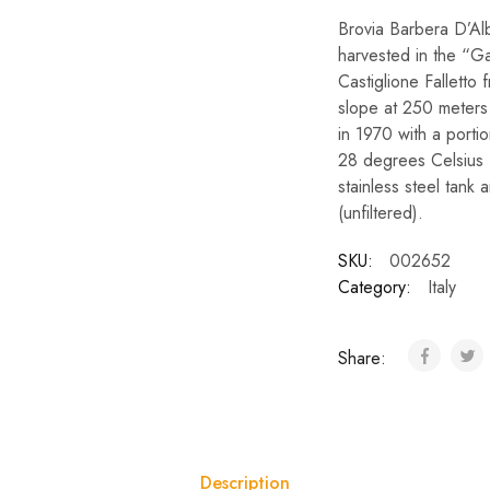
Brovia Barbera D’Al
harvested in the “Ga
Castiglione Falletto
slope at 250 meters 
in 1970 with a porti
28 degrees Celsius f
stainless steel tank
(unfiltered).
SKU:
002652
Category:
Italy
Share:
Description