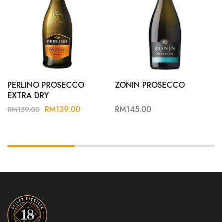
PERLINO PROSECCO
ZONIN PROSECCO
EXTRA DRY
RM
139.00
RM
145.00
RM
159.00