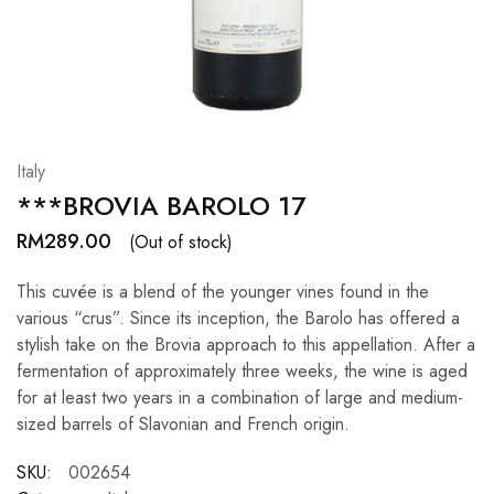
Hardwood
Resources.
Italy
***BROVIA BAROLO 17
RM
289.00
(Out of stock)
This cuvée is a blend of the younger vines found in the
various “crus”. Since its inception, the Barolo has offered a
stylish take on the Brovia approach to this appellation. After a
fermentation of approximately three weeks, the wine is aged
for at least two years in a combination of large and medium-
sized barrels of Slavonian and French origin.
SKU:
002654