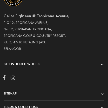
Cellar Eighteen @ Tropicana Avenue,
P-G-12, TROPICANA AVENUE,
No. 12, PERSIARAN TROPICANA,
TROPICANA GOLF & COUNTRY RESORT,
PJU 3, 47410 PETALING JAYA,
SELANGOR.
GET IN TOUCH WITH US
SITEMAP
TERMS & CONDITIONS