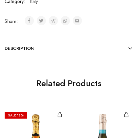
Category:
Italy
Share:
DESCRIPTION
Related Products
SALE
13%