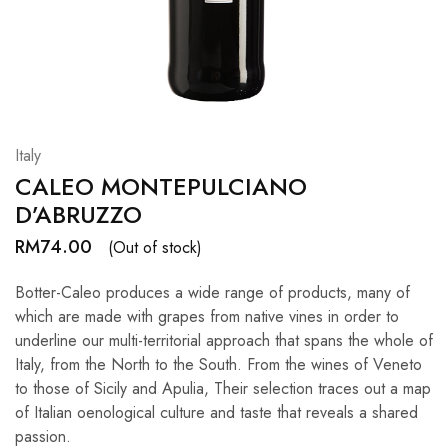
Hardwood
Resources.
Italy
CALEO MONTEPULCIANO
D’ABRUZZO
RM
74.00
(Out of stock)
Botter-Caleo produces a wide range of products, many of
which are made with grapes from native vines in order to
underline our multi-territorial approach that spans the whole of
Italy, from the North to the South. From the wines of Veneto
to those of Sicily and Apulia, Their selection traces out a map
of Italian oenological culture and taste that reveals a shared
passion.