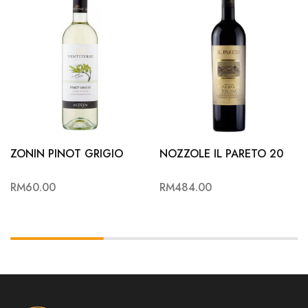
ZONIN PINOT GRIGIO
NOZZOLE IL PARETO 20
RM
60.00
RM
484.00