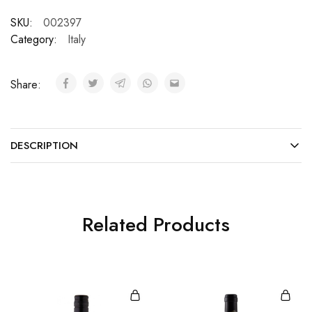
SKU:
002397
Category:
Italy
Share:
DESCRIPTION
Related Products