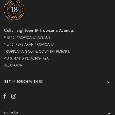
Cellar Eighteen @ Tropicana Avenue,
P-G-12, TROPICANA AVENUE,
No. 12, PERSIARAN TROPICANA,
TROPICANA GOLF & COUNTRY RESORT,
PJU 3, 47410 PETALING JAYA,
SELANGOR.
GET IN TOUCH WITH US
SITEMAP