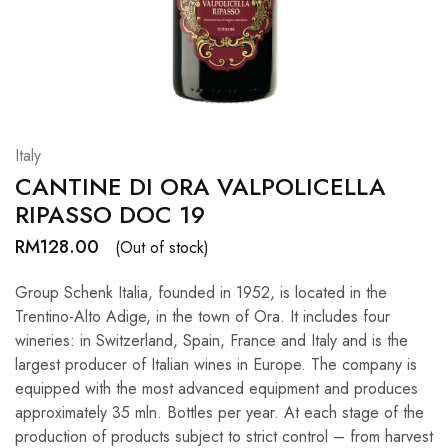
Hardwood
Resources.
Italy
CANTINE DI ORA VALPOLICELLA
RIPASSO DOC 19
RM
128.00
(Out of stock)
Group Schenk Italia, founded in 1952, is located in the
Trentino-Alto Adige, in the town of Ora. It includes four
wineries: in Switzerland, Spain, France and Italy and is the
largest producer of Italian wines in Europe. The company is
equipped with the most advanced equipment and produces
approximately 35 mln. Bottles per year. At each stage of the
production of products subject to strict control – from harvest