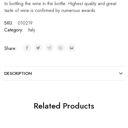
to bottling the wine in the bottle. Highest quality and great
taste of wine is confirmed by numerous awards.
SKU:
010219
Category:
Italy
Share:
DESCRIPTION
Related Products