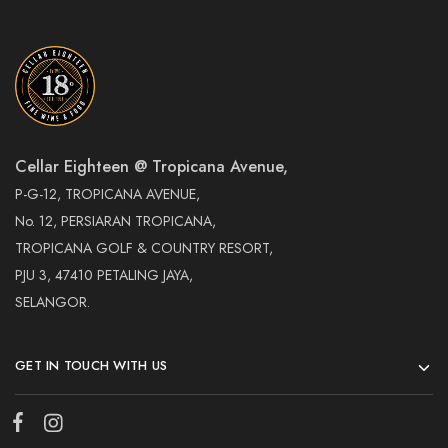
Cellar Eighteen @ Tropicana Avenue,
P-G-12, TROPICANA AVENUE,
No. 12, PERSIARAN TROPICANA,
TROPICANA GOLF & COUNTRY RESORT,
PJU 3, 47410 PETALING JAYA,
SELANGOR.
GET IN TOUCH WITH US