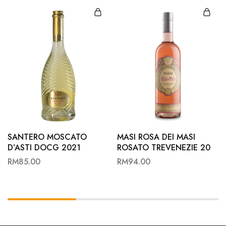
SANTERO MOSCATO
MASI ROSA DEI MASI
D’ASTI DOCG 2021
ROSATO TREVENEZIE 20
RM
85.00
RM
94.00