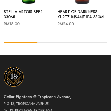
STELLA ARTOIS BEER
HEART OF DARKNESS
330ML
KURTZ INSANE IPA 330ML
RM
18.00
RM
24.00
Cellar Eighteen @ Tropicana Avenue,
P-G-12, TROPICANA AVENUE,
No. 12, PERSIARAN TROPICANA,