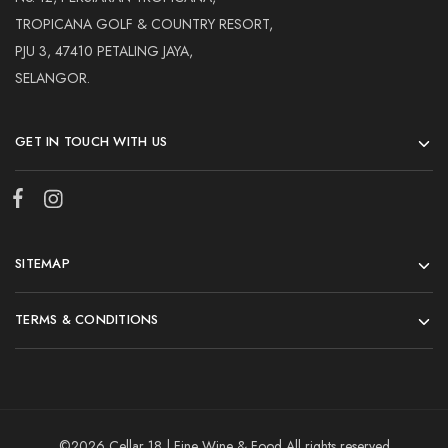
TROPICANA GOLF & COUNTRY RESORT,
PJU 3, 47410 PETALING JAYA,
SELANGOR.
GET IN TOUCH WITH US
SITEMAP
TERMS & CONDITIONS
©2026 Cellar 18 | Fine Wine & Food All rights reserved