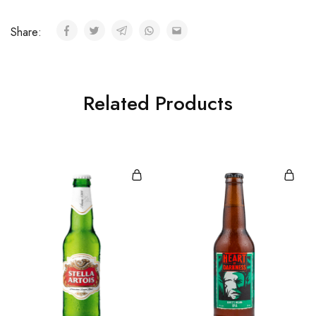
Share:
Related Products