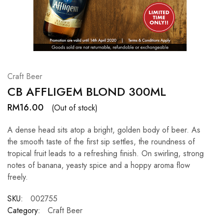
Hardwood
Resources.
Craft Beer
CB AFFLIGEM BLOND 300ML
RM
16.00
(Out of stock)
A dense head sits atop a bright, golden body of beer. As
the smooth taste of the first sip settles, the roundness of
tropical fruit leads to a refreshing finish. On swirling, strong
notes of banana, yeasty spice and a hoppy aroma flow
freely.
SKU:
002755
Category:
Craft Beer