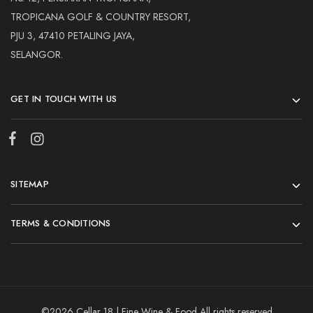
TROPICANA GOLF & COUNTRY RESORT,
PJU 3, 47410 PETALING JAYA,
SELANGOR.
GET IN TOUCH WITH US
SITEMAP
TERMS & CONDITIONS
©2026 Cellar 18 | Fine Wine & Food All rights reserved