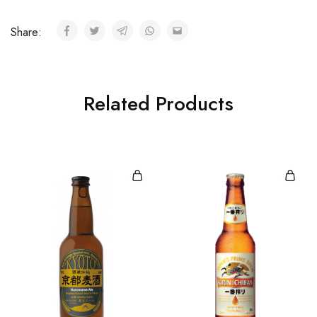
Share:
Related Products