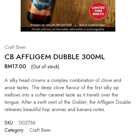
Hardwood
Resources.
Craft Beer
CB AFFLIGEM DUBBLE 300ML
RM
17.00
(Out of stock)
A silky head crowns a complex combination of clove and
anise tastes. The deep clove flavour of the first silky sip
mellows into a softer caramel taste as it travels over the
tongue. After a swift swirl of the Goblet, the Affligem Double
releases beautiful hop aromas and banana notes.
SKU:
002756
Category:
Craft Beer