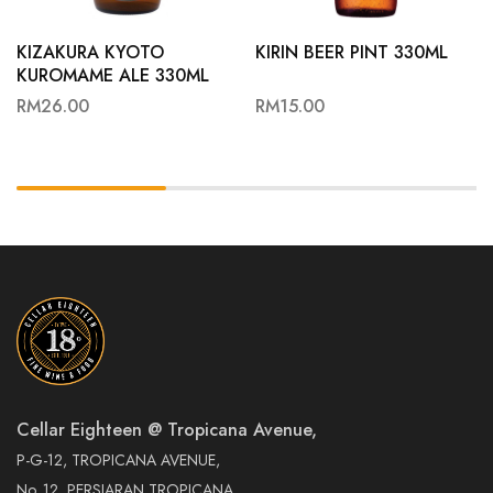
KIZAKURA KYOTO
KIRIN BEER PINT 330ML
KUROMAME ALE 330ML
RM
26.00
RM
15.00
Cellar Eighteen @ Tropicana Avenue,
P-G-12, TROPICANA AVENUE,
No. 12, PERSIARAN TROPICANA,