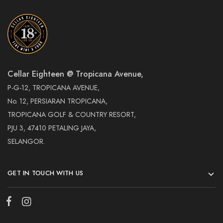
Cellar Eighteen @ Tropicana Avenue,
P-G-12, TROPICANA AVENUE,
No. 12, PERSIARAN TROPICANA,
TROPICANA GOLF & COUNTRY RESORT,
PJU 3, 47410 PETALING JAYA,
SELANGOR.
GET IN TOUCH WITH US