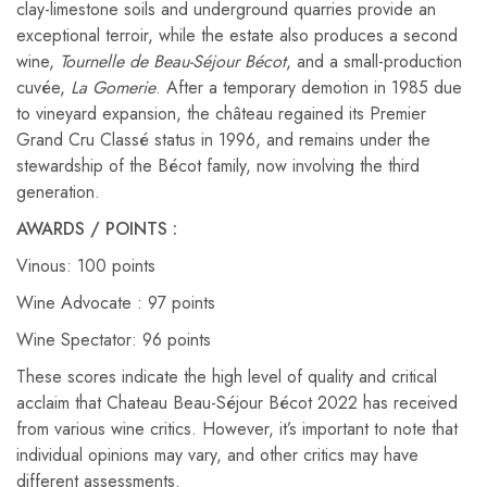
clay-limestone soils and underground quarries provide an
exceptional terroir, while the estate also produces a second
wine,
Tournelle de Beau-Séjour Bécot
, and a small-production
cuvée,
La Gomerie
. After a temporary demotion in 1985 due
to vineyard expansion, the château regained its Premier
Grand Cru Classé status in 1996, and remains under the
stewardship of the Bécot family, now involving the third
generation.
AWARDS / POINTS :
Vinous: 100 points
Wine Advocate : 97 points
Wine Spectator: 96 points
These scores indicate the high level of quality and critical
acclaim that Chateau Beau-Séjour Bécot 2022 has received
from various wine critics. However, it’s important to note that
individual opinions may vary, and other critics may have
different assessments.