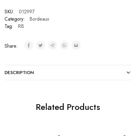
SKU:
012997
Category:
Bordeaux
Tag:
RB
Share:
DESCRIPTION
Related Products