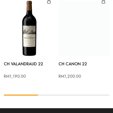
CH VALANDRAUD 22
CH CANON 22
RM
1,190.00
RM
1,200.00