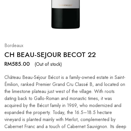
Hardwood
Resources.
Bordeaux
CH BEAU-SEJOUR BECOT 22
RM
585.00
(Out of stock)
Château Beau-Séjour Bécot is a family-owned estate in Saint-
Émilion, ranked Premier Grand Cru Classé B, and located on
the limestone plateau just west of the village. With roots
dating back to Gallo-Roman and monastic times, it was
acquired by the Bécot family in 1969, who modernized and
expanded the property. Today, the 16.5–18.5 hectare
vineyard is planted mainly with Merlot, complemented by
Cabernet Franc and a touch of Cabernet Sauvignon. Its deep