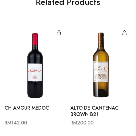
Related Products
CH AMOUR MEDOC
ALTO DE CANTENAC
BROWN B21
RM
142.00
RM
200.00