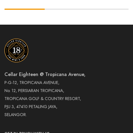
Cellar Eighteen @ Tropicana Avenue,
P-G-12, TROPICANA AVENUE,
No. 12, PERSIARAN TROPICANA,
TROPICANA GOLF & COUNTRY RESORT,
PJU 3, 47410 PETALING JAYA,
SELANGOR.