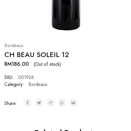
Hardwood
Resources.
Bordeaux
CH BEAU SOLEIL 12
RM
186.00
(Out of stock)
SKU:
001926
Category:
Bordeaux
Share: