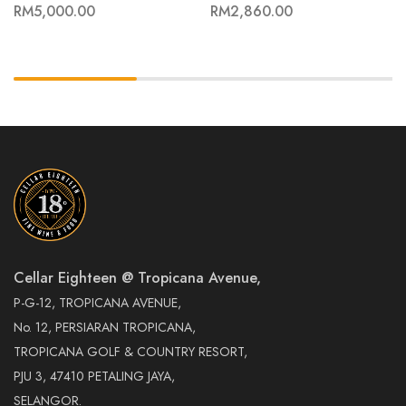
RM
5,000.00
RM
2,860.00
Cellar Eighteen @ Tropicana Avenue,
P-G-12, TROPICANA AVENUE,
No. 12, PERSIARAN TROPICANA,
TROPICANA GOLF & COUNTRY RESORT,
PJU 3, 47410 PETALING JAYA,
SELANGOR.