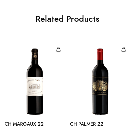
Related Products
CH MARGAUX 22
CH PALMER 22