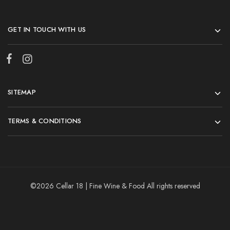
GET IN TOUCH WITH US
SITEMAP
TERMS & CONDITIONS
©2026 Cellar 18 | Fine Wine & Food All rights reserved