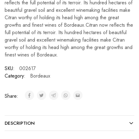
reflects the full potential of its terroir. Its hundred hectares of
beautiful gravel soil and excellent winemaking facilities make
Citran worthy of holding its head high among the great
growths and finest wines of Bordeaux.Citran now reflects the
full potential of its terroir. Its hundred hectares of beautiful
gravel soil and excellent winemaking facilities make Citran
worthy of holding its head high among the great growths and
finest wines of Bordeaux.
SKU:
002617
Category:
Bordeaux
Share:
DESCRIPTION