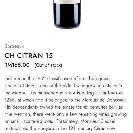
Hardwood
Resources.
Bordeaux
CH CITRAN 15
RM
165.00
(Out of stock)
Included in the 1932 classification of crus bourgeois,
Chateau Citran is one of the oldest winegrowing estates in
the Medoc. It is mentioned in records dating as far back as
1235, at which time it belonged to the Marquis de Donissan.
His descendants owned the estate for six centuries but, as
time went on, there were only a few remaining vines growing
on small, scattered plots. Fortunately, Monsieur Clauzel
restructured the vineyard in the 19th century.Citran now