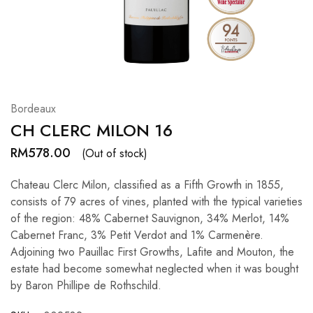
Hardwood
Resources.
Bordeaux
CH CLERC MILON 16
RM
578.00
(Out of stock)
Chateau Clerc Milon, classified as a Fifth Growth in 1855,
consists of 79 acres of vines, planted with the typical varieties
of the region: 48% Cabernet Sauvignon, 34% Merlot, 14%
Cabernet Franc, 3% Petit Verdot and 1% Carmenère.
Adjoining two Pauillac First Growths, Lafite and Mouton, the
estate had become somewhat neglected when it was bought
by Baron Phillipe de Rothschild.