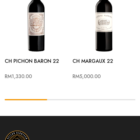
CH PICHON BARON 22
CH MARGAUX 22
RM
1,330.00
RM
5,000.00