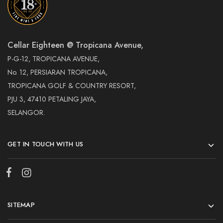
Cellar Eighteen @ Tropicana Avenue,
P-G-12, TROPICANA AVENUE,
No. 12, PERSIARAN TROPICANA,
TROPICANA GOLF & COUNTRY RESORT,
PJU 3, 47410 PETALING JAYA,
SELANGOR.
GET IN TOUCH WITH US
SITEMAP