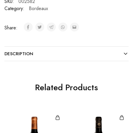
SKU:
002582
Category:
Bordeaux
Share:
DESCRIPTION
Related Products