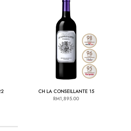
22
CH LA CONSEILLANTE 15
RM
1,895.00