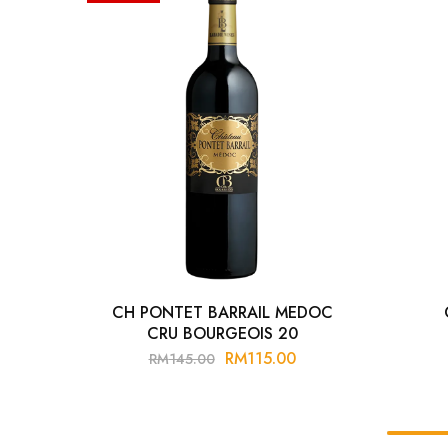
Chinese Baijiu
Accessories
Glassware
Ice Ball
Others
Wine
CH PONTET BARRAIL MEDOC
CRU BOURGEOIS 20
RM
115.00
RM
145.00