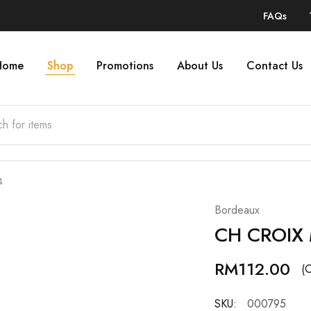
FAQs
Home
Shop
Promotions
About Us
Contact Us
4
Bordeaux
CH CROIX
RM
112.00
(O
SKU:
000795