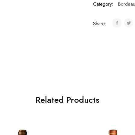
Category:
Bordeau
Share:
Related Products