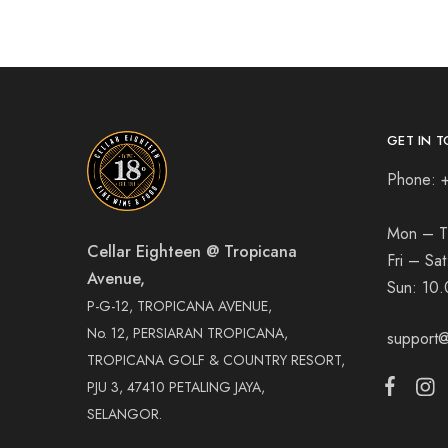
GET IN T
Phone: 
Mon – T
Cellar Eighteen @ Tropicana
Fri – Sa
Avenue,
Sun:
10.
P-G-12, TROPICANA AVENUE,
No. 12, PERSIARAN TROPICANA,
support@
TROPICANA GOLF & COUNTRY RESORT,
PJU 3, 47410 PETALING JAYA,
SELANGOR.