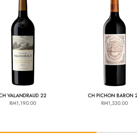
CH VALANDRAUD 22
CH PICHON BARON 
RM
1,190.00
RM
1,330.00