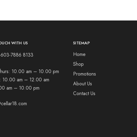
OUCH WITH US
SITEMAP
Home
+603-7886 8133
Shop
hurs:
10.00 am – 10.00 pm
Promotions
t:
10.00 am – 12.00 am
About Us
00 am – 10.00 pm
Contact Us
cellar18.com