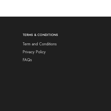
TERMS & CONDITIONS
Term and Conditions
Privacy Policy
FAQs