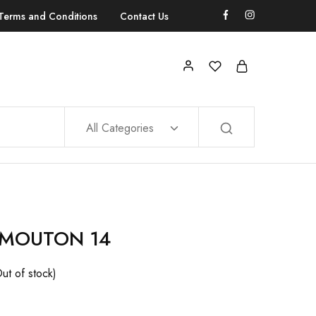
Terms and Conditions
Contact Us
All Categories
 MOUTON 14
ut of stock)