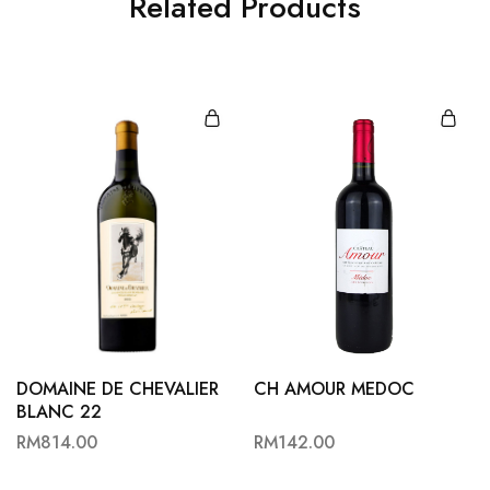
Related Products
DOMAINE DE CHEVALIER
CH AMOUR MEDOC
BLANC 22
RM
814.00
RM
142.00