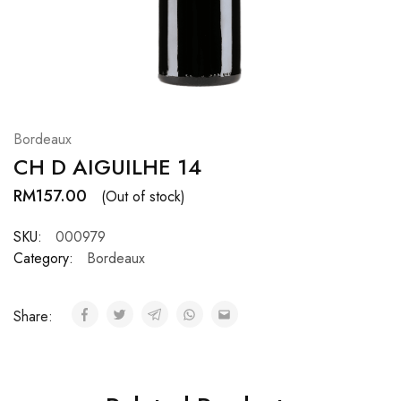
Hardwood
Resources.
Bordeaux
CH D AIGUILHE 14
RM
157.00
(Out of stock)
SKU:
000979
Category:
Bordeaux
Share: