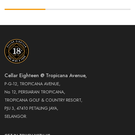
Cellar Eighteen @ Tropicana Avenue,
P-G-12, TROPICANA AVENUE,
No. 12, PERSIARAN TROPICANA,
TROPICANA GOLF & COUNTRY RESORT,
PJU 3, 47410 PETALING JAYA,
SELANGOR.