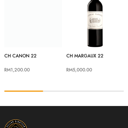
CH CANON 22
CH MARGAUX 22
RM
1,200.00
RM
5,000.00