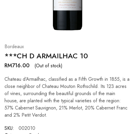
Hardwood
Resources.
Bordeaux
***CH D ARMAILHAC 10
RM
716.00
(Out of stock)
Chateau d’Armailhac, classified as a Fifth Growth in 1855, is a
close neighbor of Chateau Mouton Rothschild. Its 123 acres
of vines, surrounding the beautiful grounds of the main
house, are planted with the typical varieties of the region:
57% Cabernet Sauvignon, 21% Merlot, 20% Cabernet Franc
and 2% Petit Verdot.
SKU:
002010