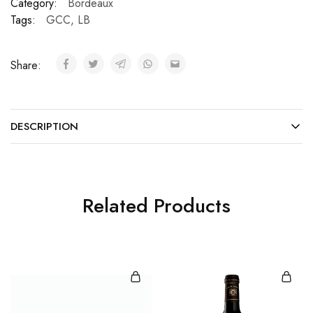
Category:
Bordeaux
Tags:
GCC
,
LB
Share:
DESCRIPTION
Related Products