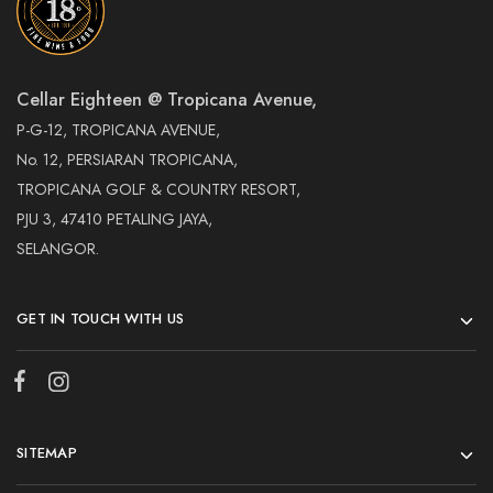
Cellar Eighteen @ Tropicana Avenue,
P-G-12, TROPICANA AVENUE,
No. 12, PERSIARAN TROPICANA,
TROPICANA GOLF & COUNTRY RESORT,
PJU 3, 47410 PETALING JAYA,
SELANGOR.
GET IN TOUCH WITH US
SITEMAP