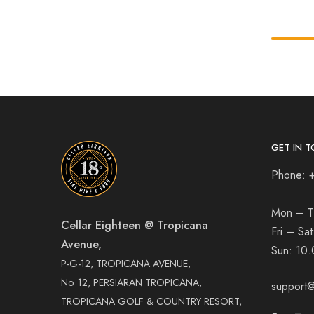
GET IN T
Phone: 
Mon – T
Cellar Eighteen @ Tropicana
Fri – Sa
Avenue,
Sun:
10.
P-G-12, TROPICANA AVENUE,
No. 12, PERSIARAN TROPICANA,
support@
TROPICANA GOLF & COUNTRY RESORT,