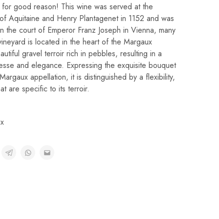
 for good reason! This wine was served at the
 of Aquitaine and Henry Plantagenet in 1152 and was
 in the court of Emperor Franz Joseph in Vienna, many
vineyard is located in the heart of the Margaux
utiful gravel terroir rich in pebbles, resulting in a
nesse and elegance. Expressing the exquisite bouquet
Margaux appellation, it is distinguished by a flexibility,
 are specific to its terroir.
x