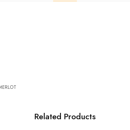
MERLOT
Related Products