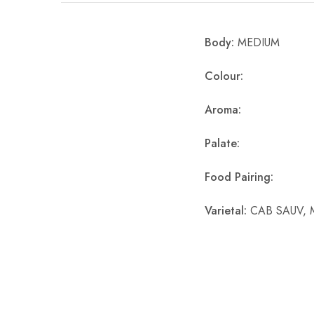
Chinese Baijiu
Body:
MEDIUM
Accessories
Colour:
Glassware
Aroma:
Ice Ball
Palate:
Others
Wine
Food Pairing:
Varietal:
CAB SAUV, 