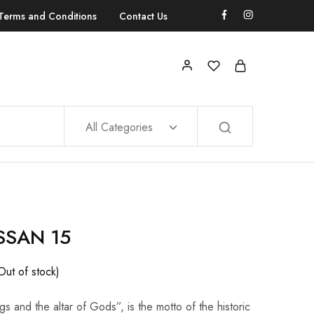
Terms and Conditions
Contact Us
All Categories
SSAN 15
Out of stock)
gs and the altar of Gods”, is the motto of the historic