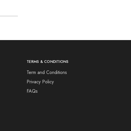
TERMS & CONDITIONS
Term and Conditions
Privacy Policy
FAQs