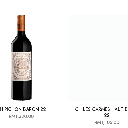
H PICHON BARON 22
CH LES CARMES HAUT B
22
RM
1,330.00
RM
1,105.00