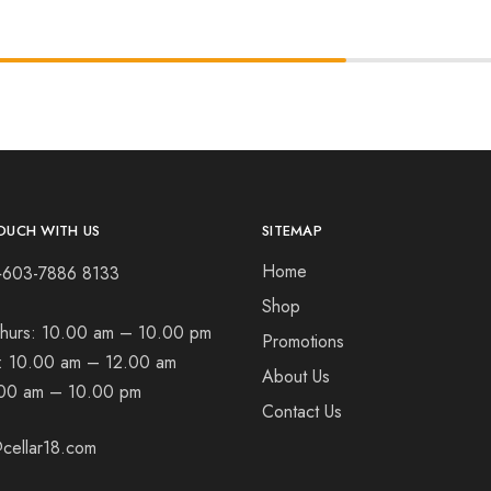
OUCH WITH US
SITEMAP
Home
+603-7886 8133
Shop
hurs:
10.00 am – 10.00 pm
Promotions
t:
10.00 am – 12.00 am
About Us
00 am – 10.00 pm
Contact Us
cellar18.com