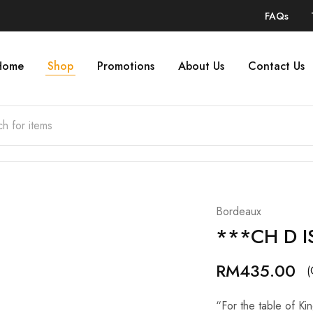
FAQs
Home
Shop
Promotions
About Us
Contact Us
Bordeaux
***CH D I
RM
435.00
(
“For the table of Kin