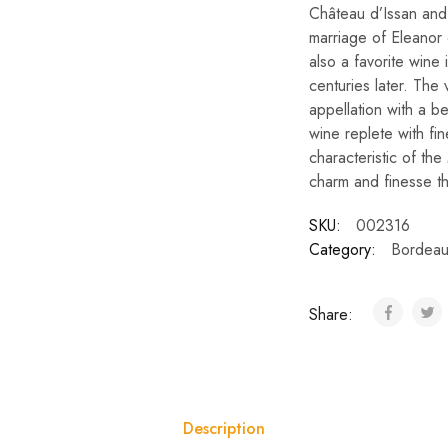
Château d’Issan and
marriage of Eleanor
also a favorite wine
centuries later. The 
appellation with a bea
wine replete with fi
characteristic of the 
charm and finesse that
SKU:
002316
Category:
Bordeau
Share:
Description