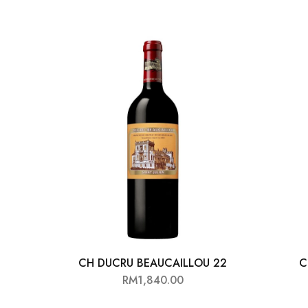
CH DUCRU BEAUCAILLOU 22
C
RM
1,840.00