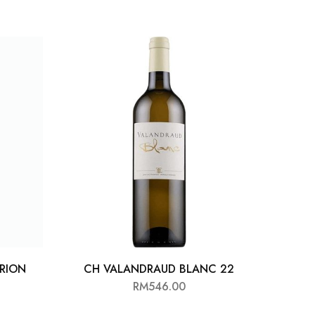
RION
CH VALANDRAUD BLANC 22
RM
546.00