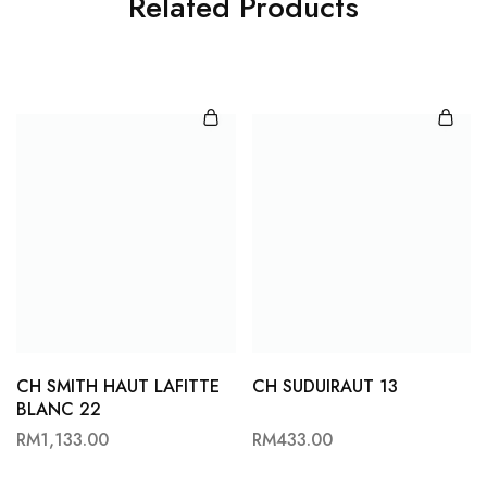
Related Products
CH SMITH HAUT LAFITTE
CH SUDUIRAUT 13
BLANC 22
RM
1,133.00
RM
433.00