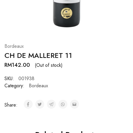
Hardwood
Resources.
Bordeaux
CH DE MALLERET 11
RM
142.00
(Out of stock)
SKU:
001938
Category:
Bordeaux
Share: