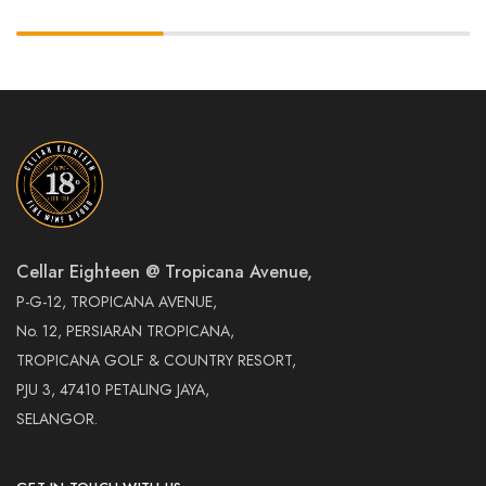
Cellar Eighteen @ Tropicana Avenue,
P-G-12, TROPICANA AVENUE,
No. 12, PERSIARAN TROPICANA,
TROPICANA GOLF & COUNTRY RESORT,
PJU 3, 47410 PETALING JAYA,
SELANGOR.