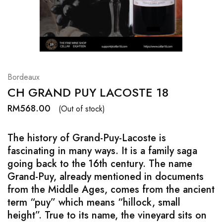
Hardwood
Resources.
Bordeaux
CH GRAND PUY LACOSTE 18
RM
568.00
(Out of stock)
The history of Grand-Puy-Lacoste is
fascinating in many ways. It is a family saga
going back to the 16th century. The name
Grand-Puy, already mentioned in documents
from the Middle Ages, comes from the ancient
term “puy” which means “hillock, small
height”. True to its name, the vineyard sits on