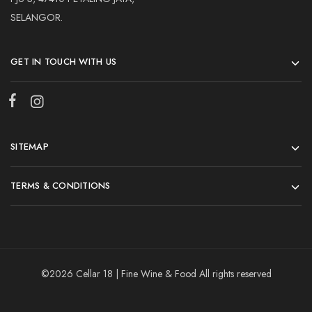
SELANGOR.
GET IN TOUCH WITH US
SITEMAP
TERMS & CONDITIONS
©2026 Cellar 18 | Fine Wine & Food All rights reserved