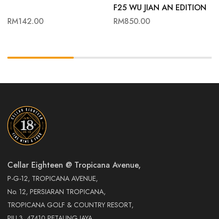
F25 WU JIAN AN EDITION
70CL
RM
142.00
RM
850.00
Cellar Eighteen @ Tropicana Avenue,
P-G-12, TROPICANA AVENUE,
No. 12, PERSIARAN TROPICANA,
TROPICANA GOLF & COUNTRY RESORT,
PJU 3, 47410 PETALING JAYA,