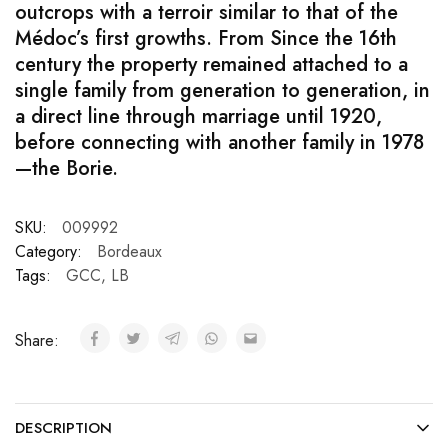
outcrops with a terroir similar to that of the
Médoc’s first growths. From Since the 16th
century the property remained attached to a
single family from generation to generation, in
a direct line through marriage until 1920,
before connecting with another family in 1978
—the Borie.
SKU:
009992
Category:
Bordeaux
Tags:
GCC
,
LB
Share:
DESCRIPTION