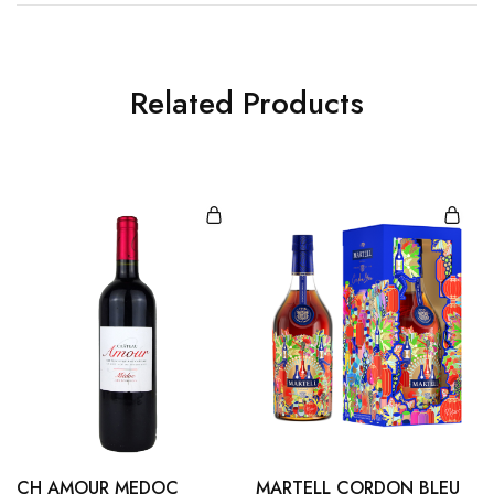
Related Products
CH AMOUR MEDOC
MARTELL CORDON BLEU