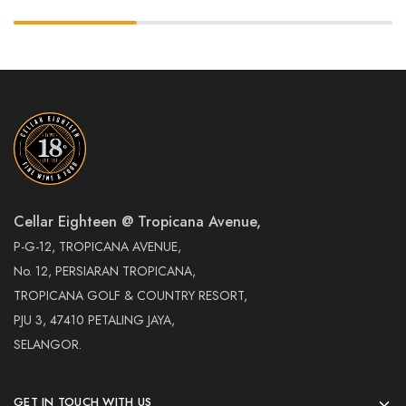
Cellar Eighteen @ Tropicana Avenue,
P-G-12, TROPICANA AVENUE,
No. 12, PERSIARAN TROPICANA,
TROPICANA GOLF & COUNTRY RESORT,
PJU 3, 47410 PETALING JAYA,
SELANGOR.
GET IN TOUCH WITH US