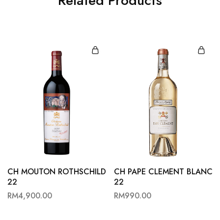
Related Products
CH MOUTON ROTHSCHILD
CH PAPE CLEMENT BLANC
22
22
RM
4,900.00
RM
990.00