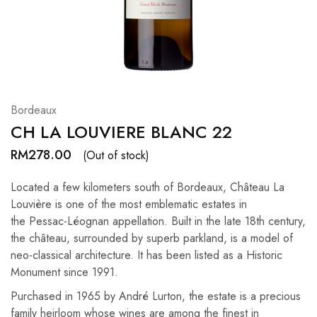
Hardwood
Resources.
Bordeaux
CH LA LOUVIERE BLANC 22
RM
278.00
(Out of stock)
Located a few kilometers south of Bordeaux, Château La
Louvière is one of the most emblematic estates in
the Pessac-Léognan appellation. Built in the late 18th century,
the château, surrounded by superb parkland, is a model of
neo-classical architecture. It has been listed as a Historic
Monument since 1991.
Purchased in 1965 by André Lurton, the estate is a precious
family heirloom whose wines are among the finest in