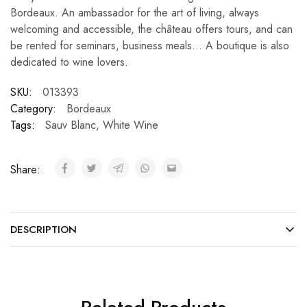
Bordeaux. An ambassador for the art of living, always
welcoming and accessible, the château offers tours, and can
be rented for seminars, business meals… A boutique is also
dedicated to wine lovers.
SKU:
013393
Category:
Bordeaux
Tags:
Sauv Blanc
,
White Wine
Share:
DESCRIPTION