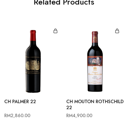
Related Products
CH PALMER 22
CH MOUTON ROTHSCHILD
22
RM
2,860.00
RM
4,900.00