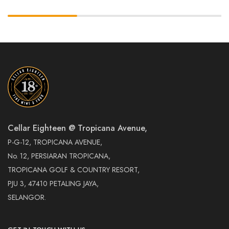
Cellar Eighteen @ Tropicana Avenue,
P-G-12, TROPICANA AVENUE,
No. 12, PERSIARAN TROPICANA,
TROPICANA GOLF & COUNTRY RESORT,
PJU 3, 47410 PETALING JAYA,
SELANGOR.