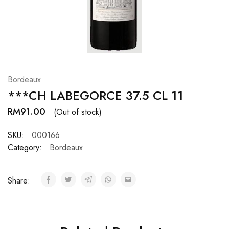
Hardwood
Resources.
Bordeaux
***CH LABEGORCE 37.5 CL 11
RM
91.00
(Out of stock)
SKU:
000166
Category:
Bordeaux
Share: