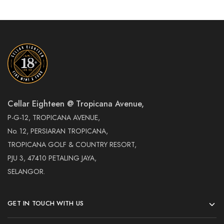
Cellar Eighteen @ Tropicana Avenue,
P-G-12, TROPICANA AVENUE,
No. 12, PERSIARAN TROPICANA,
TROPICANA GOLF & COUNTRY RESORT,
PJU 3, 47410 PETALING JAYA,
SELANGOR.
GET IN TOUCH WITH US