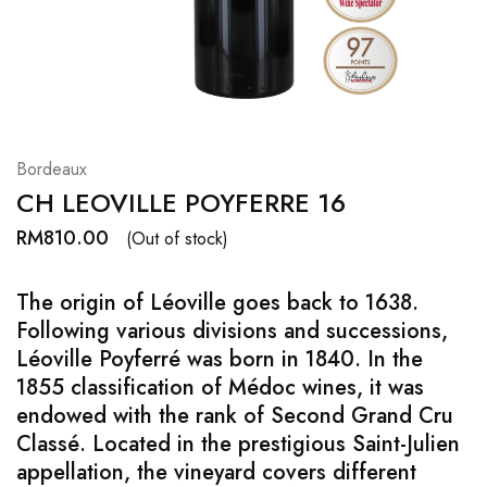
Hardwood
Resources.
Bordeaux
CH LEOVILLE POYFERRE 16
RM
810.00
(Out of stock)
The origin of Léoville goes back to 1638.
Following various divisions and successions,
Léoville Poyferré was born in 1840. In the
1855 classification of Médoc wines, it was
endowed with the rank of Second Grand Cru
Classé. Located in the prestigious Saint-Julien
appellation, the vineyard covers different