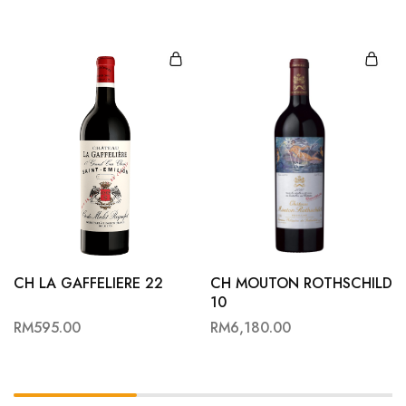
CH LA GAFFELIERE 22
CH MOUTON ROTHSCHILD
10
RM
595.00
RM
6,180.00