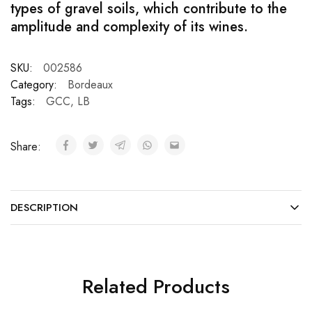
types of gravel soils, which contribute to the
amplitude and complexity of its wines.
SKU:
002586
Category:
Bordeaux
Tags:
GCC
,
LB
Share:
DESCRIPTION
Related Products