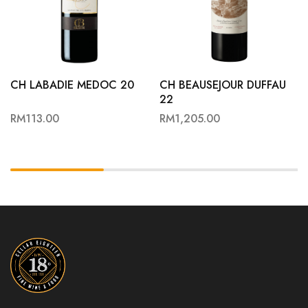
CH LABADIE MEDOC 20
CH BEAUSEJOUR DUFFAU
22
RM
113.00
RM
1,205.00