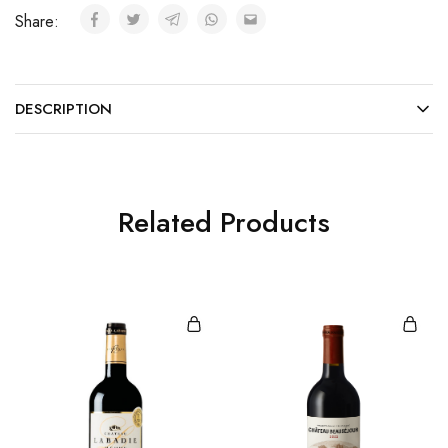
Share:
DESCRIPTION
Related Products