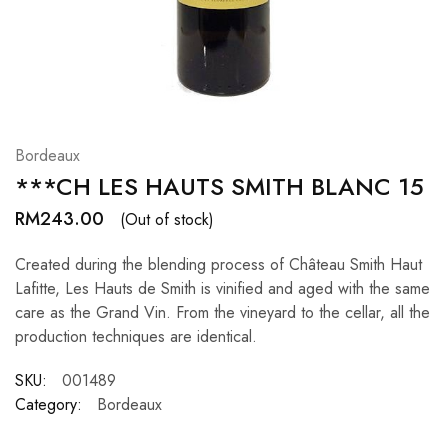
Hardwood
Resources.
Bordeaux
***CH LES HAUTS SMITH BLANC 15
RM
243.00
(Out of stock)
Created during the blending process of Château Smith Haut
Lafitte, Les Hauts de Smith is vinified and aged with the same
care as the Grand Vin. From the vineyard to the cellar, all the
production techniques are identical.
SKU:
001489
Category:
Bordeaux