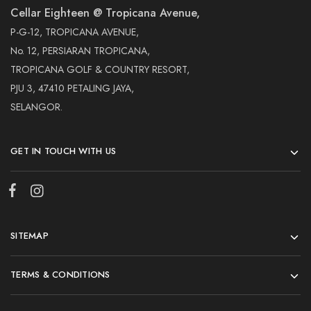
Cellar Eighteen @ Tropicana Avenue,
P-G-12, TROPICANA AVENUE,
No. 12, PERSIARAN TROPICANA,
TROPICANA GOLF & COUNTRY RESORT,
PJU 3, 47410 PETALING JAYA,
SELANGOR.
GET IN TOUCH WITH US
SITEMAP
TERMS & CONDITIONS