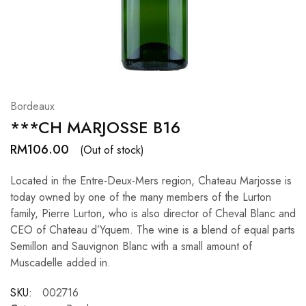
Hardwood
Resources.
Bordeaux
***CH MARJOSSE B16
RM
106.00
(Out of stock)
Located in the Entre-Deux-Mers region, Chateau Marjosse is
today owned by one of the many members of the Lurton
family, Pierre Lurton, who is also director of Cheval Blanc and
CEO of Chateau d’Yquem. The wine is a blend of equal parts
Semillon and Sauvignon Blanc with a small amount of
Muscadelle added in.
SKU:
002716