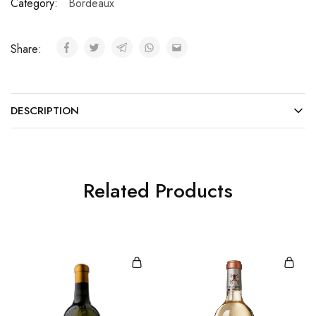
Category:
Bordeaux
Share:
DESCRIPTION
Related Products