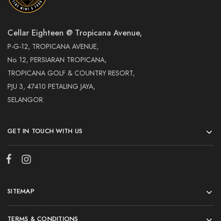
Cellar Eighteen @ Tropicana Avenue,
P-G-12, TROPICANA AVENUE,
No. 12, PERSIARAN TROPICANA,
TROPICANA GOLF & COUNTRY RESORT,
PJU 3, 47410 PETALING JAYA,
SELANGOR.
GET IN TOUCH WITH US
SITEMAP
TERMS & CONDITIONS