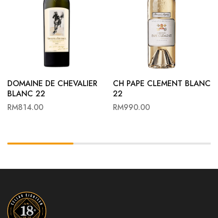
DOMAINE DE CHEVALIER
CH PAPE CLEMENT BLANC
BLANC 22
22
RM
814.00
RM
990.00