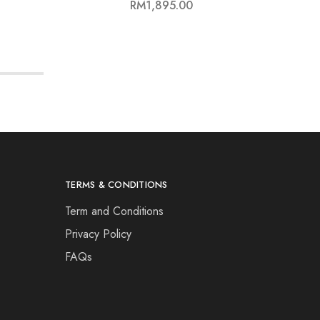
WU
RM
1,895.00
TERMS & CONDITIONS
Term and Conditions
Privacy Policy
FAQs