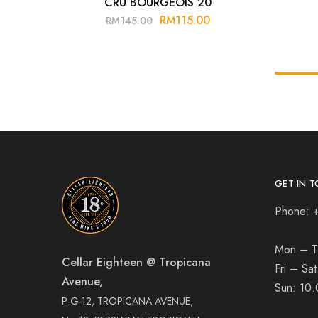
CRU BOURGEOIS 20
RM
115.00
RM
145.00
GET IN T
Phone: 
Mon – T
Cellar Eighteen @ Tropicana
Fri – Sa
Avenue,
Sun:
10.
P-G-12, TROPICANA AVENUE,