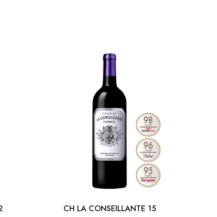
2
CH LA CONSEILLANTE 15
MAR