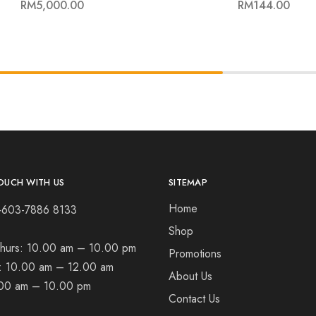
RM
5,000.00
RM
144.00
OUCH WITH US
SITEMAP
Home
+603-7886 8133
Shop
hurs:
10.00 am – 10.00 pm
Promotions
t:
10.00 am – 12.00 am
About Us
00 am – 10.00 pm
Contact Us