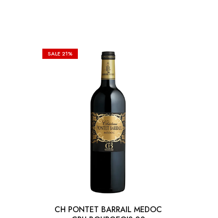
SALE
21%
CH PONTET BARRAIL MEDOC