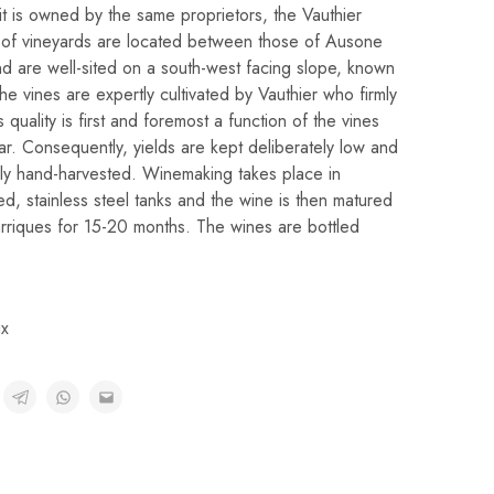
t is owned by the same proprietors, the Vauthier
es of vineyards are located between those of Ausone
d are well-sited on a south-west facing slope, known
he vines are expertly cultivated by Vauthier who firmly
s quality is first and foremost a function of the vines
ear. Consequently, yields are kept deliberately low and
ely hand-harvested. Winemaking takes place in
ed, stainless steel tanks and the wine is then matured
riques for 15-20 months. The wines are bottled
x