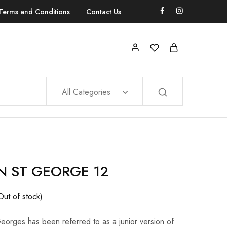
Terms and Conditions
Contact Us
All Categories
N ST GEORGE 12
Out of stock)
eorges has been referred to as a junior version of