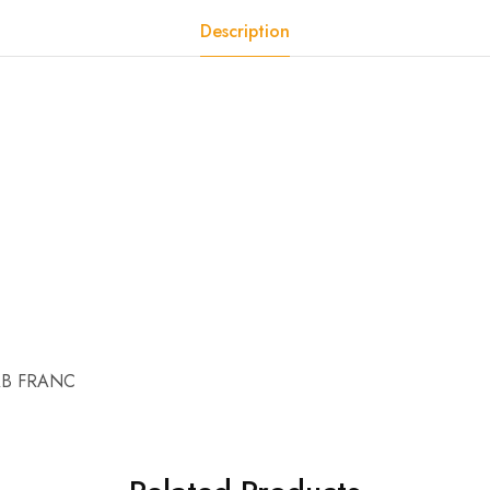
Description
AB FRANC