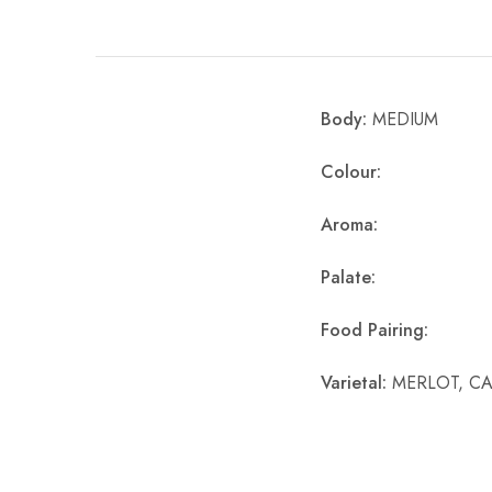
Chinese Baijiu
Accessories
Body:
MEDIUM
Glassware
Colour:
Ice Ball
Aroma:
Others
Wine
Palate:
Food Pairing:
Varietal:
MERLOT, C