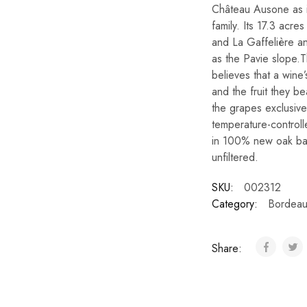
Château Ausone as i
family. Its 17.3 acr
and La Gaffelière an
as the Pavie slope.T
believes that a wine’
and the fruit they b
the grapes exclusiv
temperature-controll
in 100% new oak bar
unfiltered.
SKU:
002312
Category:
Bordeau
Share: