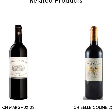
Related Products
CH MARGAUX 22
CH BELLE COLINE 2