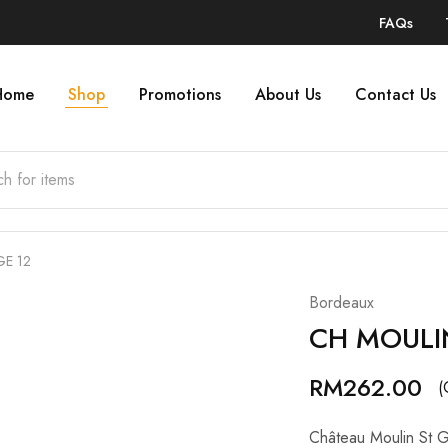
FAQs
Home
Shop
Promotions
About Us
Contact Us
E 12
Bordeaux
CH MOULI
RM
262.00
(
Château Moulin St G