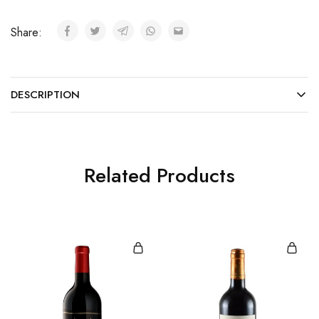
Share:
DESCRIPTION
Related Products