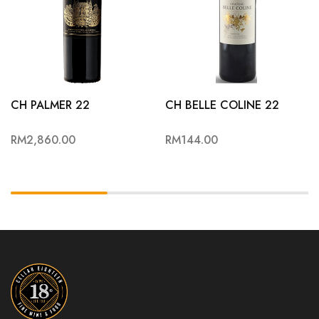
CH PALMER 22
CH BELLE COLINE 22
RM
2,860.00
RM
144.00