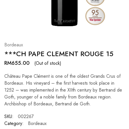
Hardwood
Resources.
Bordeaux
***CH PAPE CLEMENT ROUGE 15
RM
655.00
(Out of stock)
Château Pape Clément is one of the oldest Grands Crus of
Bordeaux. His vineyard – the first harvests took place in
1252 – was implemented in the XIIth century by Bertrand de
Goth, younger of a noble family from Bordeaux region.
Archbishop of Bordeaux, Bertrand de Goth.
SKU:
002267
Category:
Bordeaux