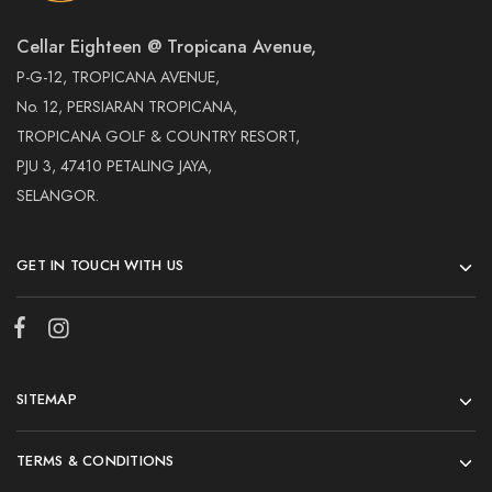
Cellar Eighteen @ Tropicana Avenue,
P-G-12, TROPICANA AVENUE,
No. 12, PERSIARAN TROPICANA,
TROPICANA GOLF & COUNTRY RESORT,
PJU 3, 47410 PETALING JAYA,
SELANGOR.
GET IN TOUCH WITH US
SITEMAP
TERMS & CONDITIONS