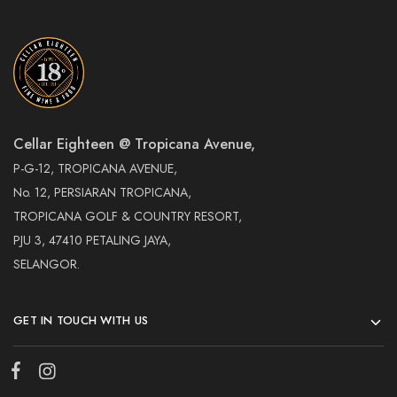
Cellar Eighteen @ Tropicana Avenue,
P-G-12, TROPICANA AVENUE,
No. 12, PERSIARAN TROPICANA,
TROPICANA GOLF & COUNTRY RESORT,
PJU 3, 47410 PETALING JAYA,
SELANGOR.
GET IN TOUCH WITH US