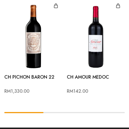
CH PICHON BARON 22
CH AMOUR MEDOC
RM
1,330.00
RM
142.00