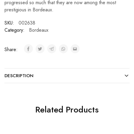
progressed so much that they are now among the most
prestigious in Bordeaux.
SKU:
002638
Category:
Bordeaux
Share:
DESCRIPTION
Related Products