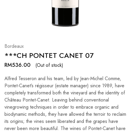
Hardwood
Resources.
Bordeaux
***CH PONTET CANET 07
RM
536.00
(Out of stock)
Alfred Tesseron and his team, led by Jean-Michel Comme,
Pontet-Canet’s régisseur (estate manager) since 1989, have
completely transformed both the vineyard and the identity of
Château Pontet-Canet. Leaving behind conventional
vinegrowing techniques in order to embrace organic and
biodynamic methods, they have allowed the terroir to reclaim
its origins; the vines seem liberated and the grapes have
never been more beautiful. The wines of Pontet-Canet have