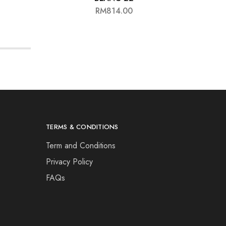
RM
814.00
TERMS & CONDITIONS
Term and Conditions
Privacy Policy
FAQs