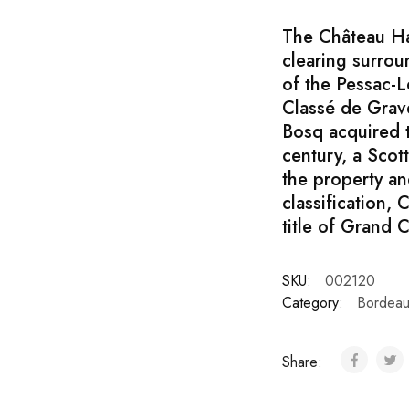
The Château Hau
clearing surrou
of the Pessac-L
Classé de Grave
Bosq acquired t
century, a Sco
the property an
classification,
title of Grand C
SKU:
002120
Category:
Bordeau
Share: