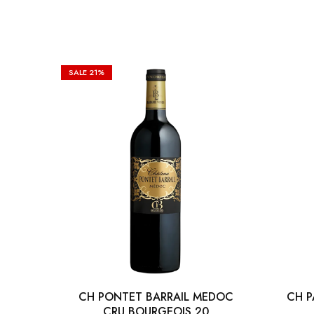
SALE
21%
CH PONTET BARRAIL MEDOC
CH P
CRU BOURGEOIS 20