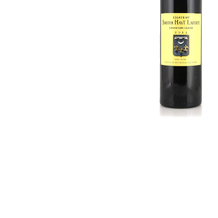
Hardwood
Cognac and Brandy
Resources.
Craft Beer
Sparkling
Vodka
Sake
Soju
Syrup
Rum
Beer
Tequila
Tonic and Soda