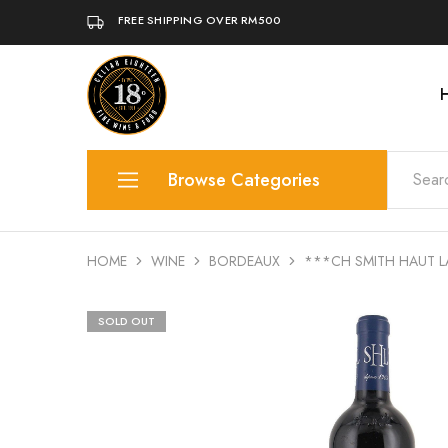
FREE SHIPPING OVER RM500
Cellar
A
18
premium
|
retail
Fine
for
Wine
world
Browse Categories
&
wines,
Food
rare
whiskies,
artisanal
Wine
spirits,
craft
HOME
WINE
BORDEAUX
***CH SMITH HAUT L
beers.
Whisky
Adjoined
with
SOLD OUT
awards-
Gin
winning
coffee
Champagne
&
tea
of
Liqueur
L'Oak
by