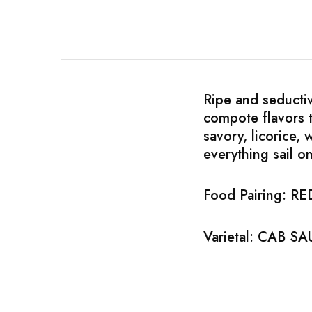
Chinese Baijiu
Accessories
Glassware
Ripe and seductiv
Ice Ball
compote flavors t
savory, licorice,
Others
everything sail o
Wine
Food Pairing: 
Varietal: CAB 