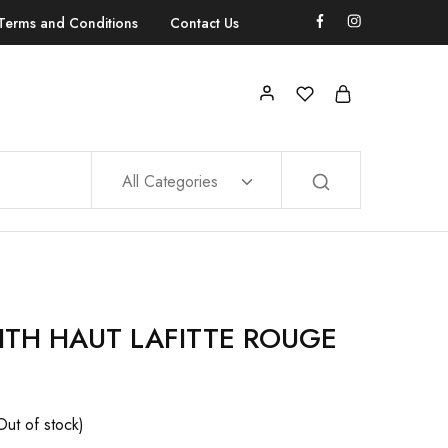
Terms and Conditions
Contact Us
All Categories
ITH HAUT LAFITTE ROUGE
Out of stock)