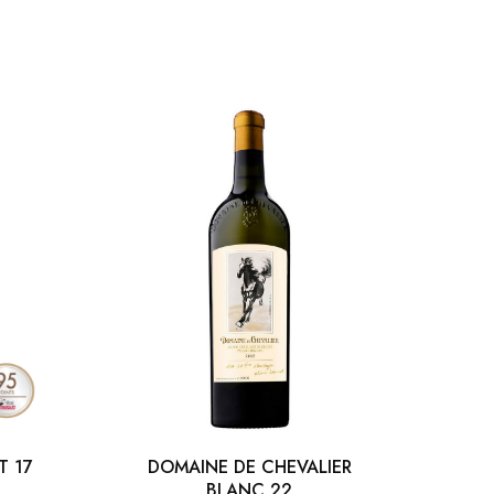
T 17
DOMAINE DE CHEVALIER
BLANC 22