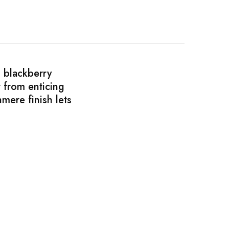
d blackberry
 from enticing
mere finish lets