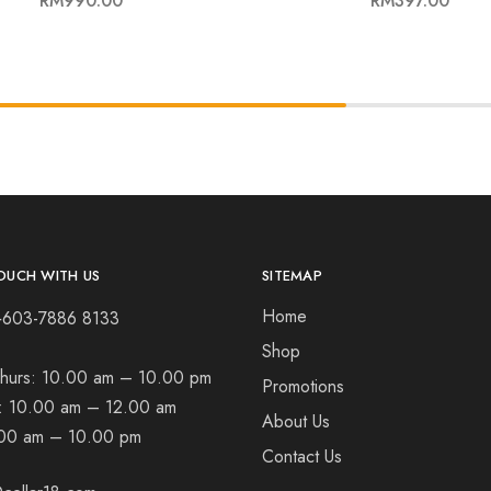
RM
990.00
RM
397.00
OUCH WITH US
SITEMAP
Home
+603-7886 8133
Shop
hurs:
10.00 am – 10.00 pm
Promotions
t:
10.00 am – 12.00 am
About Us
00 am – 10.00 pm
Contact Us