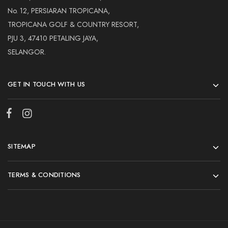
No. 12, PERSIARAN TROPICANA,
TROPICANA GOLF & COUNTRY RESORT,
PJU 3, 47410 PETALING JAYA,
SELANGOR.
GET IN TOUCH WITH US
SITEMAP
TERMS & CONDITIONS