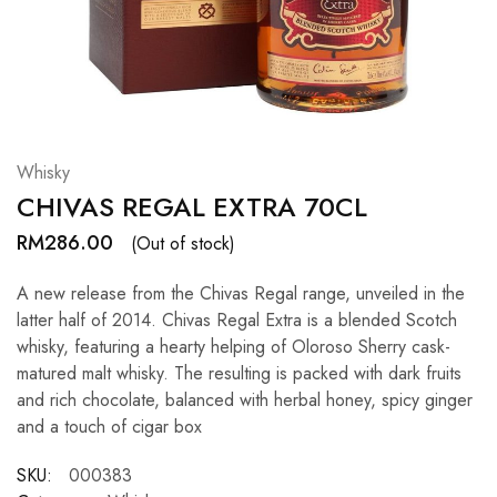
Hardwood
Resources.
Whisky
CHIVAS REGAL EXTRA 70CL
RM
286.00
(Out of stock)
A new release from the Chivas Regal range, unveiled in the
latter half of 2014. Chivas Regal Extra is a blended Scotch
whisky, featuring a hearty helping of Oloroso Sherry cask-
matured malt whisky. The resulting is packed with dark fruits
and rich chocolate, balanced with herbal honey, spicy ginger
and a touch of cigar box
SKU:
000383