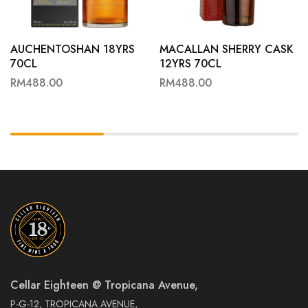
AUCHENTOSHAN 18YRS
MACALLAN SHERRY CASK
70CL
12YRS 70CL
RM
488.00
RM
488.00
Cellar Eighteen @ Tropicana Avenue,
P-G-12, TROPICANA AVENUE,