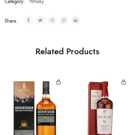
Category:
Whisky
Share:
Related Products