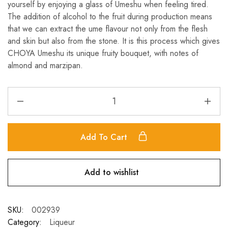
yourself by enjoying a glass of Umeshu when feeling tired.
The addition of alcohol to the fruit during production means
that we can extract the ume flavour not only from the flesh
and skin but also from the stone. It is this process which gives
CHOYA Umeshu its unique fruity bouquet, with notes of
almond and marzipan.
Add To Cart
Add to wishlist
SKU:
002939
Category:
Liqueur