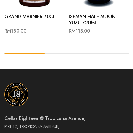
GRAND MARNIER 70CL
ISEMAN HALF MOON
YUZU 720ML
RM
180.00
RM
115.00
Cellar Eighteen @ Tropicana Avenue,
P-G-12, TROPICANA AVENUE,