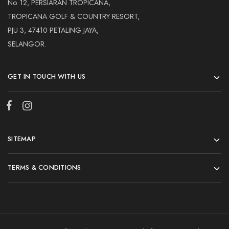
No. 12, PERSIARAN TROPICANA,
TROPICANA GOLF & COUNTRY RESORT,
PJU 3, 47410 PETALING JAYA,
SELANGOR.
GET IN TOUCH WITH US
SITEMAP
TERMS & CONDITIONS