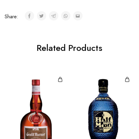
Share:
Related Products