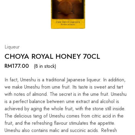
Hardwood
Resources.
Liqueur
CHOYA ROYAL HONEY 70CL
RM
177.00
(8 in stock)
In fact, Umeshu is a traditional Japanese liqueur. In addition,
we make Umeshu from ume fruit. Its taste is sweet and tart
with notes of almond. The secret is in the ume fruit. Umeshu
is a perfect balance between ume extract and alcohol is
achieved by aging the whole fruit, with the stone still inside.
The delicious tang of Umeshu comes from citric acid in the
fruit, and the refreshing flavour stimulates the appetite.
Umeshu also contains malic and succinic acids. Refresh