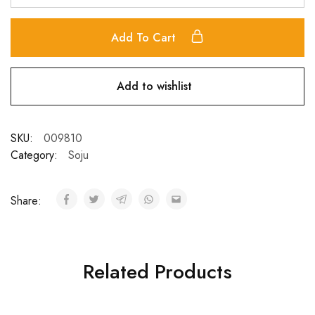
Add To Cart
Add to wishlist
SKU:
009810
Category:
Soju
Share:
Related Products