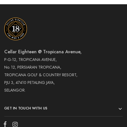
Cellar Eighteen @ Tropicana Avenue,
P-G-12, TROPICANA AVENUE,
No. 12, PERSIARAN TROPICANA,
TROPICANA GOLF & COUNTRY RESORT,
PJU 3, 47410 PETALING JAYA,
SELANGOR.
GET IN TOUCH WITH US