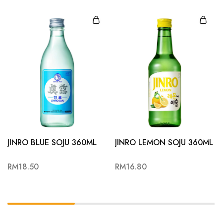
JINRO BLUE SOJU 360ML
JINRO LEMON SOJU 360ML
RM
18.50
RM
16.80