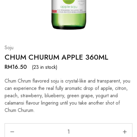
Hardwood
Resources.
Soju
CHUM CHURUM APPLE 360ML
RM
16.50
(23 in stock)
Chum Chrum flavored soju is crystal-like and transparent, you
can experience the real fully aromatic drop of apple, citron,
peach, strawberry, blueberry, green grape, yogurt and
calamansi flavour lingering until you take another shot of
Chum Churum.