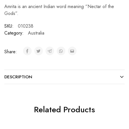
Amrita is an ancient Indian word meaning “Nectar of the
Gods”.
SKU:
010238
Category:
Australia
Share:
DESCRIPTION
Related Products