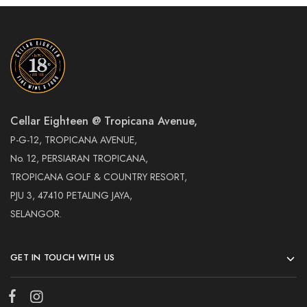
Cellar Eighteen @ Tropicana Avenue,
P-G-12, TROPICANA AVENUE,
No. 12, PERSIARAN TROPICANA,
TROPICANA GOLF & COUNTRY RESORT,
PJU 3, 47410 PETALING JAYA,
SELANGOR.
GET IN TOUCH WITH US