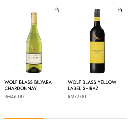
WOLF BLASS BILYARA
WOLF BLASS YELLOW
CHARDONNAY
LABEL SHIRAZ
RM
46.00
RM
77.00