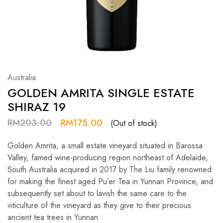
Hardwood
Resources.
Australia
GOLDEN AMRITA SINGLE ESTATE
SHIRAZ 19
RM
203.00
RM
175.00
(Out of stock)
Golden Amrita, a small estate vineyard situated in Barossa
Valley, famed wine-producing region northeast of Adelaide,
South Australia acquired in 2017 by The Liu family renowned
for making the finest aged Pu’er Tea in Yunnan Province, and
subsequently set about to lavish the same care to the
viticulture of the vineyard as they give to their precious
ancient tea trees in Yunnan.