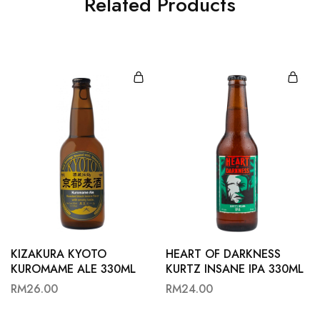
Related Products
KIZAKURA KYOTO
HEART OF DARKNESS
KUROMAME ALE 330ML
KURTZ INSANE IPA 330ML
RM
26.00
RM
24.00