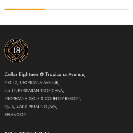
Cellar Eighteen @ Tropicana Avenue,
P-G-12, TROPICANA AVENUE,
No. 12, PERSIARAN TROPICANA,
TROPICANA GOLF & COUNTRY RESORT,
PJU 3, 47410 PETALING JAYA,
SELANGOR.