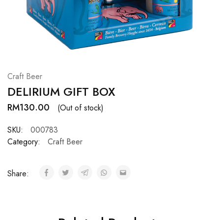
Hardwood
Resources.
Craft Beer
DELIRIUM GIFT BOX
RM
130.00
(Out of stock)
SKU:
000783
Category:
Craft Beer
Share: