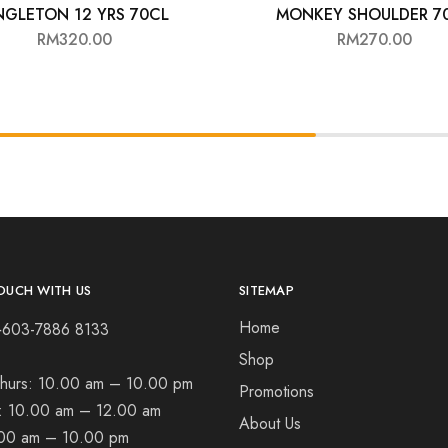
NGLETON 12 YRS 70CL
MONKEY SHOULDER 7
RM
320.00
RM
270.00
OUCH WITH US
SITEMAP
Home
+603-7886 8133
Shop
hurs:
10.00 am – 10.00 pm
Promotions
t:
10.00 am – 12.00 am
About Us
00 am – 10.00 pm