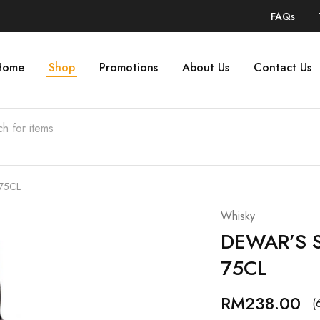
FAQs
Home
Shop
Promotions
About Us
Contact Us
 75CL
Whisky
DEWAR’S S
75CL
RM
238.00
(