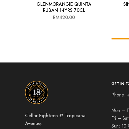
GLENMORANGIE QUINTA
SI
RUBAN 14YRS 70CL
RM
420.00
GET IN T
Phone: 
Mon – T
Cellar Eighteen @ Tropicana
Fri – Sa
Avenue,
Sun:
10.