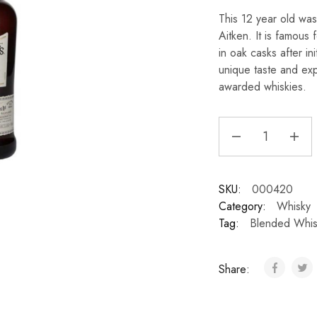
This 12 year old wa
Aitken. It is famous 
in oak casks after in
unique taste and exp
awarded whiskies.
SKU:
000420
Category:
Whisky
Tag:
Blended Whis
Share: