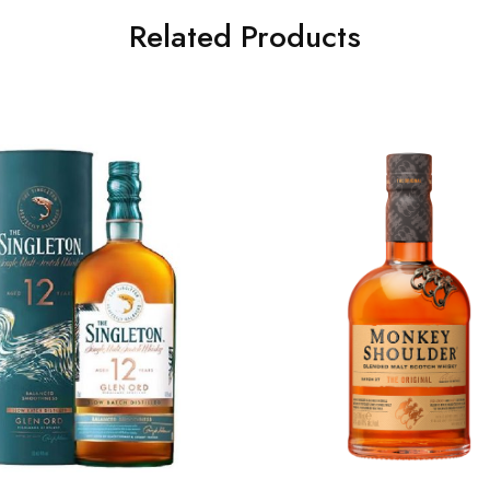
Related Products