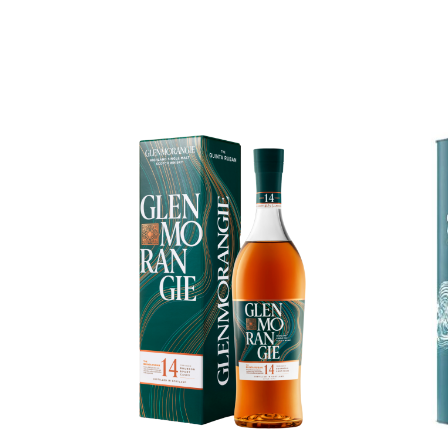
Chinese Baijiu
Accessories
Glassware
Ice Ball
Others
Wine