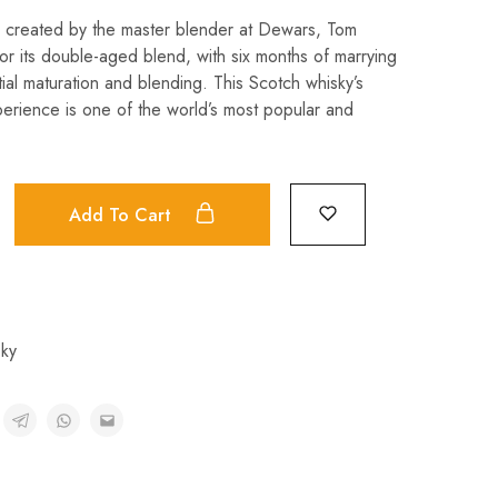
s created by the master blender at Dewars, Tom
for its double-aged blend, with six months of marrying
itial maturation and blending. This Scotch whisky’s
erience is one of the world’s most popular and
Add To Cart
ky