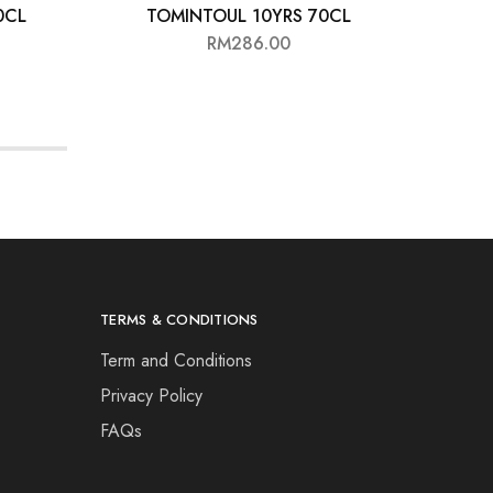
0CL
TOMINTOUL 10YRS 70CL
G
RM
286.00
TERMS & CONDITIONS
Term and Conditions
Privacy Policy
FAQs