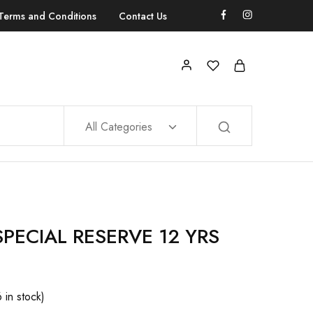
Terms and Conditions
Contact Us
All Categories
PECIAL RESERVE 12 YRS
6 in stock)